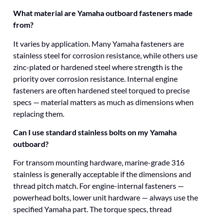
What material are Yamaha outboard fasteners made
from?
It varies by application. Many Yamaha fasteners are
stainless steel for corrosion resistance, while others use
zinc-plated or hardened steel where strength is the
priority over corrosion resistance. Internal engine
fasteners are often hardened steel torqued to precise
specs — material matters as much as dimensions when
replacing them.
Can I use standard stainless bolts on my Yamaha
outboard?
For transom mounting hardware, marine-grade 316
stainless is generally acceptable if the dimensions and
thread pitch match. For engine-internal fasteners —
powerhead bolts, lower unit hardware — always use the
specified Yamaha part. The torque specs, thread