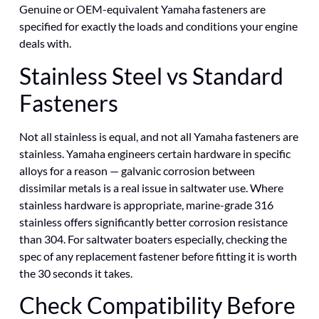
Genuine or OEM-equivalent Yamaha fasteners are
specified for exactly the loads and conditions your engine
deals with.
Stainless Steel vs Standard
Fasteners
Not all stainless is equal, and not all Yamaha fasteners are
stainless. Yamaha engineers certain hardware in specific
alloys for a reason — galvanic corrosion between
dissimilar metals is a real issue in saltwater use. Where
stainless hardware is appropriate, marine-grade 316
stainless offers significantly better corrosion resistance
than 304. For saltwater boaters especially, checking the
spec of any replacement fastener before fitting it is worth
the 30 seconds it takes.
Check Compatibility Before