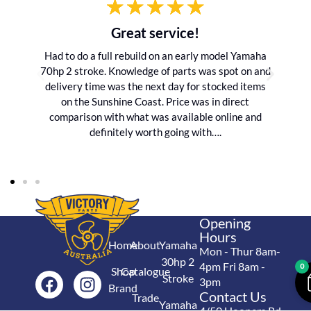
Great service!
Had to do a full rebuild on an early model Yamaha
70hp 2 stroke. Knowledge of parts was spot on and
delivery time was the next day for stocked items
on the Sunshine Coast. Price was in direct
comparison with what was available online and
definitely worth going with….
Opening
Hours
Home
About
Yamaha
Mon - Thur 8am-
30hp 2
4pm Fri 8am -
0
Shop
Catalogue
Stroke
3pm
Brand
Contact Us
Trade
Yamaha
4/50 Hoopers Rd,