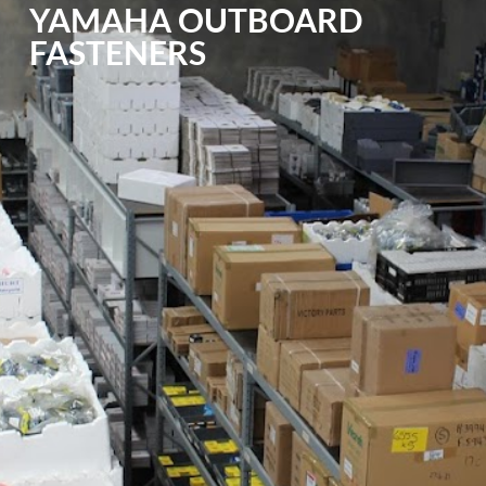
YAMAHA OUTBOARD
FASTENERS