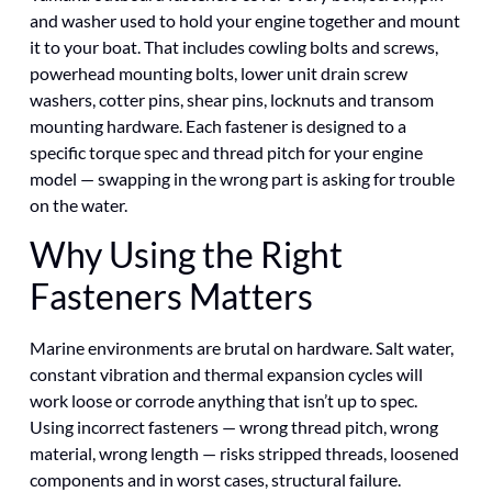
and washer used to hold your engine together and mount
it to your boat. That includes cowling bolts and screws,
powerhead mounting bolts, lower unit drain screw
washers, cotter pins, shear pins, locknuts and transom
mounting hardware. Each fastener is designed to a
specific torque spec and thread pitch for your engine
model — swapping in the wrong part is asking for trouble
on the water.
Why Using the Right
Fasteners Matters
Marine environments are brutal on hardware. Salt water,
constant vibration and thermal expansion cycles will
work loose or corrode anything that isn’t up to spec.
Using incorrect fasteners — wrong thread pitch, wrong
material, wrong length — risks stripped threads, loosened
components and in worst cases, structural failure.