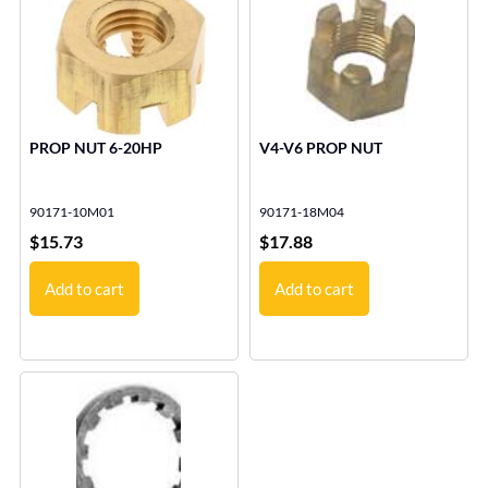
PROP NUT 6-20HP
V4-V6 PROP NUT
90171-10M01
90171-18M04
$
15.73
$
17.88
Add to cart
Add to cart