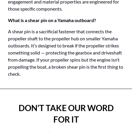
engagement and material properties are engineered for
those specific components.
What is a shear pin on a Yamaha outboard?
A shear pin is a sacrificial fastener that connects the
propeller shaft to the propeller hub on smaller Yamaha
outboards. It’s designed to break if the propeller strikes
something solid — protecting the gearbox and driveshaft
from damage. If your propeller spins but the engine isn’t
propelling the boat, a broken shear pin is the first thing to
check.
DON’T TAKE OUR WORD
FOR IT