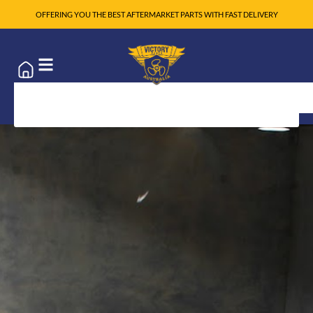
OFFERING YOU THE BEST AFTERMARKET PARTS WITH FAST DELIVERY