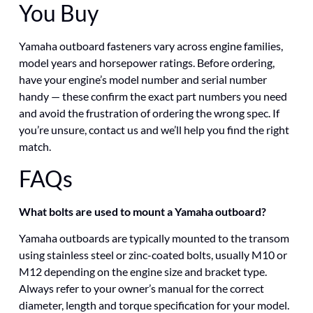
You Buy
Yamaha outboard fasteners vary across engine families,
model years and horsepower ratings. Before ordering,
have your engine’s model number and serial number
handy — these confirm the exact part numbers you need
and avoid the frustration of ordering the wrong spec. If
you’re unsure, contact us and we’ll help you find the right
match.
FAQs
What bolts are used to mount a Yamaha outboard?
Yamaha outboards are typically mounted to the transom
using stainless steel or zinc-coated bolts, usually M10 or
M12 depending on the engine size and bracket type.
Always refer to your owner’s manual for the correct
diameter, length and torque specification for your model.