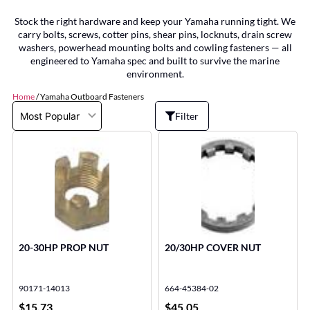
Stock the right hardware and keep your Yamaha running tight. We
carry bolts, screws, cotter pins, shear pins, locknuts, drain screw
washers, powerhead mounting bolts and cowling fasteners — all
engineered to Yamaha spec and built to survive the marine
environment.
Home
/ Yamaha Outboard Fasteners
Filter
20-30HP PROP NUT
20/30HP COVER NUT
90171-14013
664-45384-02
$
15.73
$
45.05