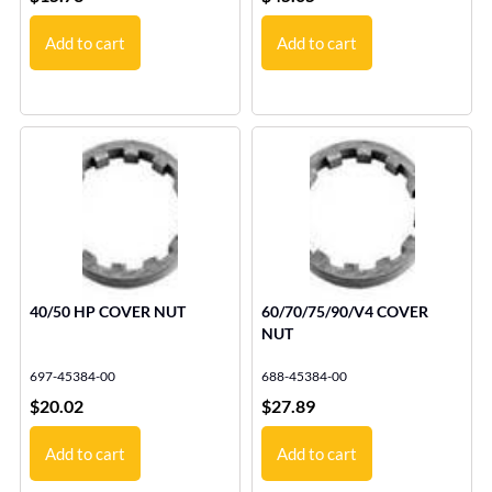
Add to cart
Add to cart
40/50 HP COVER NUT
60/70/75/90/V4 COVER
NUT
697-45384-00
688-45384-00
$
20.02
$
27.89
Add to cart
Add to cart