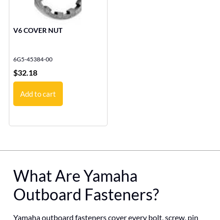
V6 COVER NUT
6G5-45384-00
$
32.18
Add to cart
What Are Yamaha
Outboard Fasteners?
Yamaha outboard fasteners cover every bolt, screw, pin