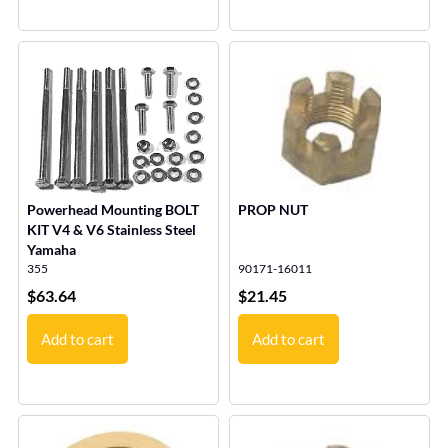
Powerhead Mounting BOLT
PROP NUT
KIT V4 & V6 Stainless Steel
Yamaha
355
90171-16011
$
63.64
$
21.45
Add to cart
Add to cart