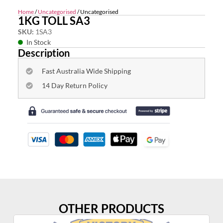
Home
/
Uncategorised
/ Uncategorised
1KG TOLL SA3
SKU:
1SA3
In Stock
Description
Fast Australia Wide Shipping
14 Day Return Policy
OTHER PRODUCTS