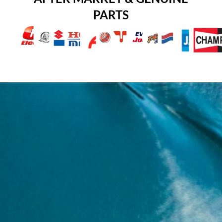
PARTS