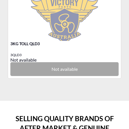
3KG TOLL QLD3
3K
3QLD3
3B
Not available
No
Not available
SELLING QUALITY BRANDS OF
AFTER MARKET & GENUINE