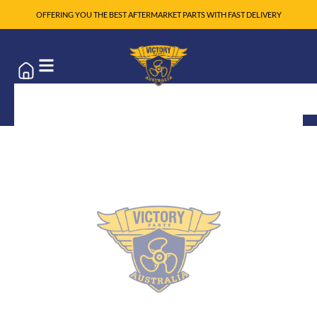
OFFERING YOU THE BEST AFTERMARKET PARTS WITH FAST DELIVERY