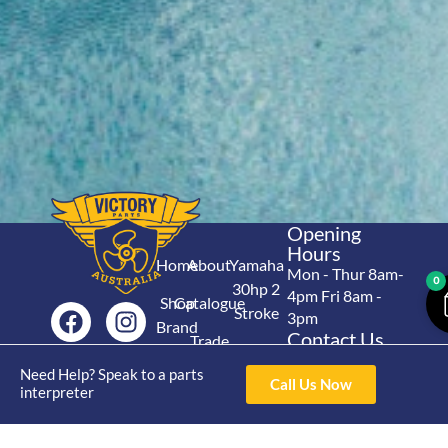
Opening
Hours
Home
About
Yamaha
Mon - Thur 8am-
0
30hp 2
4pm Fri 8am -
Shop
Catalogue
Stroke
3pm
Brand
Contact Us
Trade
Yamaha
4/50 Hoopers Rd,
Shop
Login
Need Help? Speak to a parts
15hp 2
Kunda Park QLD
Call Us Now
Range
interpreter
Stroke
News
4556
07 5211 1675
Shop
Yamaha
online@victoryparts.c