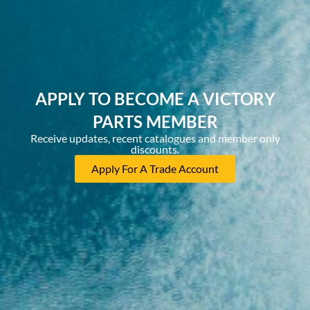
APPLY TO BECOME A VICTORY
PARTS MEMBER
Receive updates, recent catalogues and member only
discounts.
Apply For A Trade Account