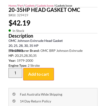
Home
/
Part
/
Gaskets
/
Gaskets loose
/ Gaskets loose
20-35HP HEAD GASKET OMC
SKU:
329419
$
42.19
In Stock
Description
OMC Johnson Evinrude Head Gasket
20, 25, 28, 30, 35 HP
(79-2000)
Manufacturer Brand:
OMC BRP Johnson Evinrude
HP:
20,25,28,30,35
Year:
1979-2000
Engine Type:
2 Stroke
Add to cart
Fast Australia Wide Shipping
14 Day Return Policy