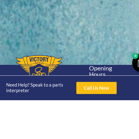
0
Opening
Hours
Home
About
Yamaha
Mon - Thur 8am-
Need Help? Speak to a parts
30hp 2
4pm Fri 8am -
Call Us Now
Shop
Catalogue
interpreter
Stroke
3pm
Brand
Contact Us
Trade
Yamaha
4/50 Hoopers Rd,
Shop
Login
15hp 2
Kunda Park QLD
Range
Stroke
News
4556
07 5211 1675
Shop
Yamaha
online@victoryparts.c
All
25hp 2