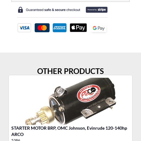
OTHER PRODUCTS
STARTER MOTOR BRP, OMC Johnson, Evinrude 120-140hp
ARCO
5386
53