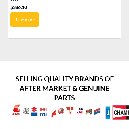
$
386.10
$
3
Read more
SELLING QUALITY BRANDS OF
AFTER MARKET & GENUINE
PARTS