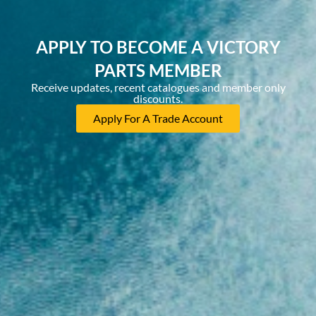
APPLY TO BECOME A VICTORY
PARTS MEMBER
Receive updates, recent catalogues and member only
discounts.
Apply For A Trade Account