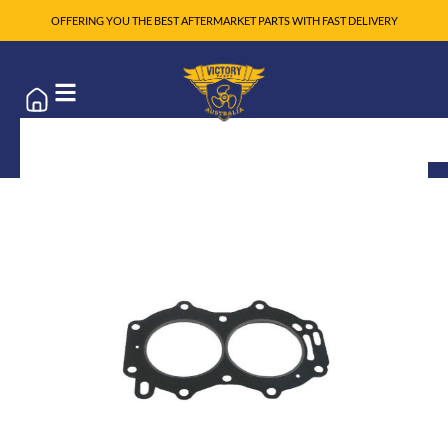
OFFERING YOU THE BEST AFTERMARKET PARTS WITH FAST DELIVERY