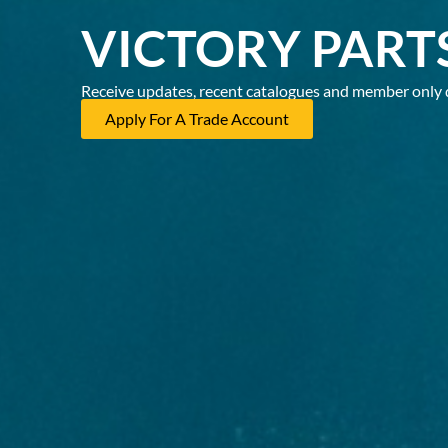
VICTORY PART
Receive updates, recent catalogues and member only 
Apply For A Trade Account