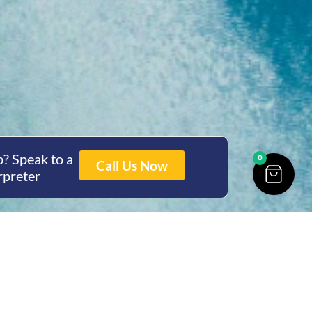
? Speak to a
0
Call Us Now
rpreter