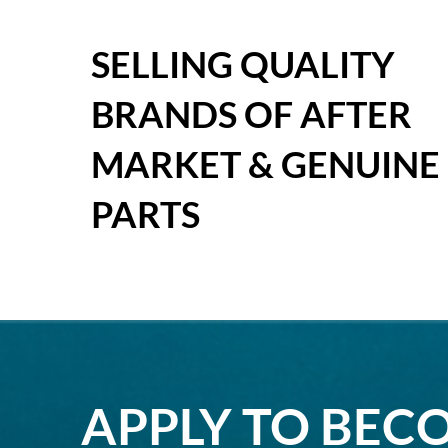
SELLING QUALITY
BRANDS OF AFTER
MARKET & GENUINE
PARTS
APPLY TO BEC