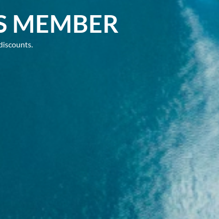
S MEMBER
discounts.