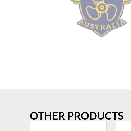
OTHER PRODUCTS