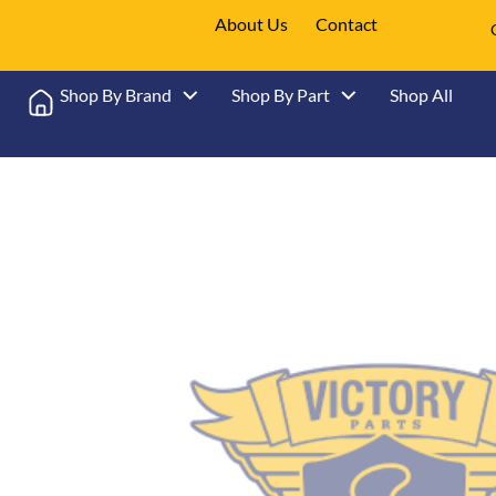
About Us
Contact
Shop By Brand
Shop By Part
Shop All