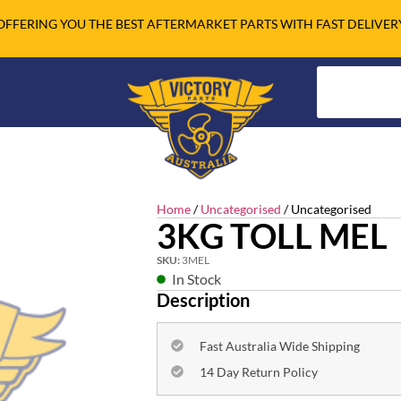
OFFERING YOU THE BEST AFTERMARKET PARTS WITH FAST DELIVER
Home
/
Uncategorised
/ Uncategorised
3KG TOLL MEL
SKU:
3MEL
In Stock
Description
Fast Australia Wide Shipping
14 Day Return Policy