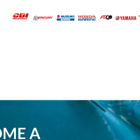
OME A