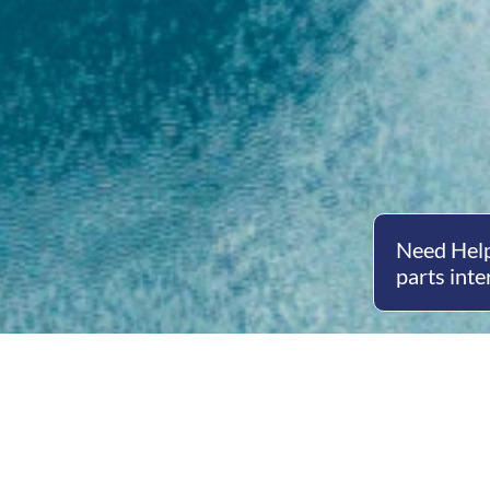
Need Help
parts inte