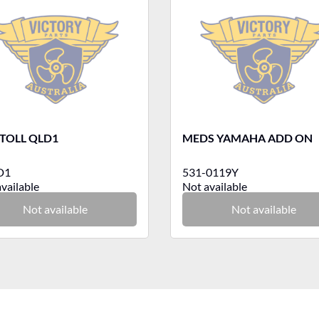
TOLL QLD1
MEDS YAMAHA ADD ON
D1
531-0119Y
vailable
Not available
Not available
Not available