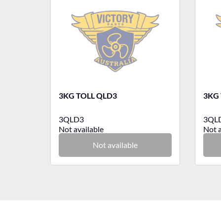
3KG TOLL QLD3
3KG 
3QLD3
3QL
Not available
Not a
Not available