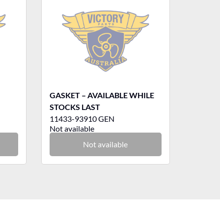
GASKET – AVAILABLE WHILE
STOCKS LAST
11433-93910 GEN
Not available
Not available