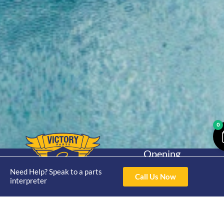
0
Opening
Hours
Home
About
Yamaha
Need Help? Speak to a parts
Mon - Thur 8am-
Call Us Now
interpreter
30hp 2
4pm Fri 8am -
Shop
Catalogue
Stroke
3pm
Brand
Contact Us
Trade
Yamaha
4/50 Hoopers Rd,
Shop
Login