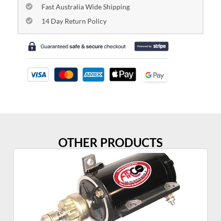
Fast Australia Wide Shipping
14 Day Return Policy
OTHER PRODUCTS