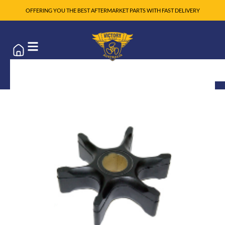
OFFERING YOU THE BEST AFTERMARKET PARTS WITH FAST DELIVERY