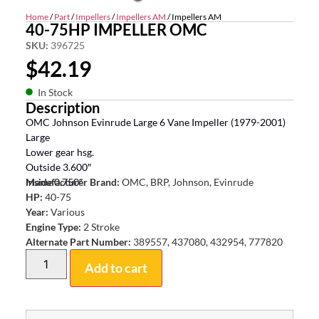
Home
/
Part
/
Impellers
/
Impellers AM
/ Impellers AM
40-75HP IMPELLER OMC
SKU:
396725
$
42.19
In Stock
Description
OMC Johnson Evinrude Large 6 Vane Impeller (1979-2001)
Large
Lower gear hsg.
Outside 3.600″
Inside 0.750″
Manufacturer Brand:
OMC, BRP, Johnson, Evinrude
HP:
40-75
Year:
Various
Engine Type:
2 Stroke
Alternate Part Number:
389557, 437080, 432954, 777820
Add to cart