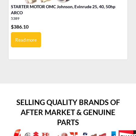
STARTER MOTOR OMC Johnson, Evinrude 25, 40, 50hp
MO
ARCO
Jo
5389
17
$
386.10
$
9
Read more
SELLING QUALITY BRANDS OF
AFTER MARKET & GENUINE
PARTS