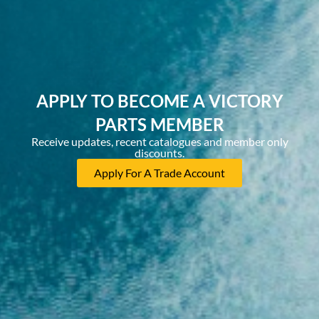
APPLY TO BECOME A VICTORY
PARTS MEMBER
Receive updates, recent catalogues and member only
discounts.
Apply For A Trade Account