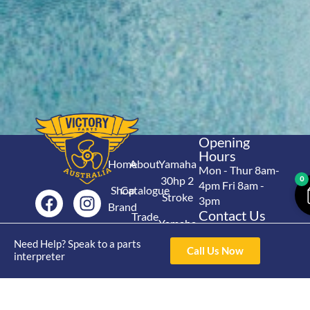
Opening
Hours
Home
About
Yamaha
Mon - Thur 8am-
30hp 2
0
4pm Fri 8am -
Shop
Catalogue
Stroke
3pm
Brand
Contact Us
Trade
Yamaha
4/50 Hoopers Rd,
Shop
Login
15hp 2
Need Help? Speak to a parts
Kunda Park QLD
Range
Call Us Now
interpreter
Stroke
News
4556
07 5211 1675
Shop
Yamaha
online@victoryparts.c
All
25hp 2