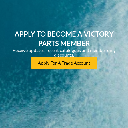
APPLY TO BECOME A VICTORY
PARTS MEMBER
Receive updates, recent catalogues and member only
discounts.
Apply For A Trade Account