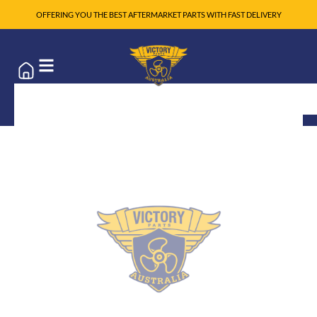
OFFERING YOU THE BEST AFTERMARKET PARTS WITH FAST DELIVERY