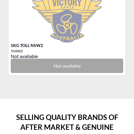
5KG TOLL NSW2
3K
5NSW2
3T
Not available
No
Not available
SELLING QUALITY BRANDS OF
AFTER MARKET & GENUINE