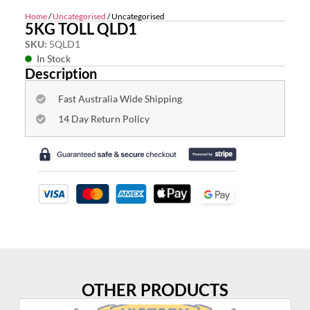
Home
/
Uncategorised
/ Uncategorised
5KG TOLL QLD1
SKU:
5QLD1
In Stock
Description
Fast Australia Wide Shipping
14 Day Return Policy
OTHER PRODUCTS