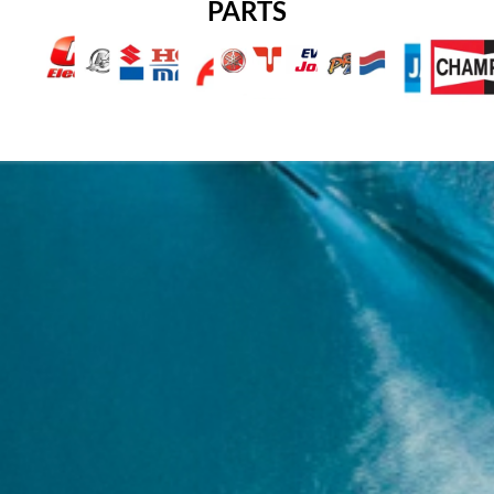
PARTS