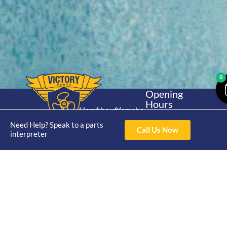
0
Opening
Hours
Home
About
Yamaha
Mon - Thur 8am-
30hp 2
Need Help? Speak to a parts
4pm Fri 8am -
Shop
Catalogue
Call Us Now
interpreter
Stroke
3pm
Brand
Contact Us
Trade
Yamaha
4/50 Hoopers Rd,
Shop
Login
15hp 2
Kunda Park QLD
Range
Stroke
News
4556
07 5211 1675
Shop
Yamaha
online@victoryparts.c
All
25hp 2
Stroke