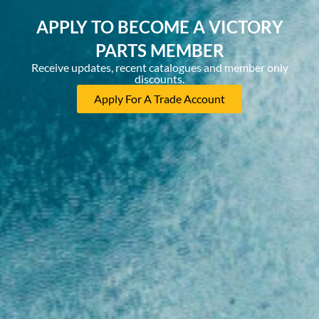
APPLY TO BECOME A VICTORY
PARTS MEMBER
Receive updates, recent catalogues and member only
discounts.
Apply For A Trade Account