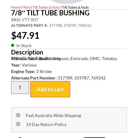
Home
/
Part
/
Tilt Tubes & Nuts
/ Tilt Tubes & Nuts
7/8″ TILT TUBE BUSHING
SKU:
VTT-BST
ALTERNATE PART #:
317789, 319787, 769242
$
47.91
In Stock
Description
7/8? I.D. Tilt Tube Bushing
Manufacturer Brand:
Johnson, Evinrude, OMC, Tohatsu
Year:
Various
Engine Type:
2 Stroke
Alternate Part Number:
317789, 319787, 769242
Add to cart
Fast Australia Wide Shipping
14 Day Return Policy