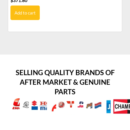
$
371.80
$
9
Add to cart
SELLING QUALITY BRANDS OF
AFTER MARKET & GENUINE
PARTS