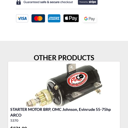
OTHER PRODUCTS
STARTER MOTOR BRP, OMC Johnson, Evinrude 55-75hp
MO
ARCO
Jo
5370
17