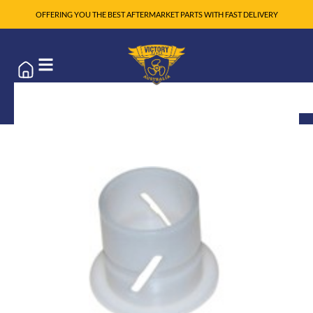
OFFERING YOU THE BEST AFTERMARKET PARTS WITH FAST DELIVERY