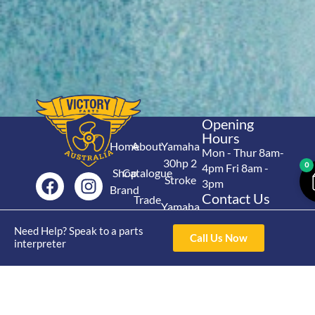
Opening
Hours
Home
About
Yamaha
Mon - Thur 8am-
30hp 2
0
4pm Fri 8am -
Shop
Catalogue
Stroke
3pm
Brand
Contact Us
Trade
Yamaha
4/50 Hoopers Rd,
Shop
Login
15hp 2
Kunda Park QLD
Need Help? Speak to a parts
Range
Call Us Now
Stroke
News
4556
interpreter
07 5211 1675
Shop
Yamaha
online@victoryparts.c
All
25hp 2
Stroke