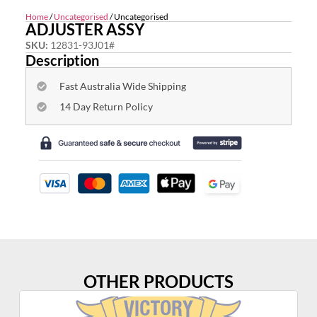
Home
/
Uncategorised
/ Uncategorised
ADJUSTER ASSY
SKU:
12831-93J01#
Description
Fast Australia Wide Shipping
14 Day Return Policy
OTHER PRODUCTS