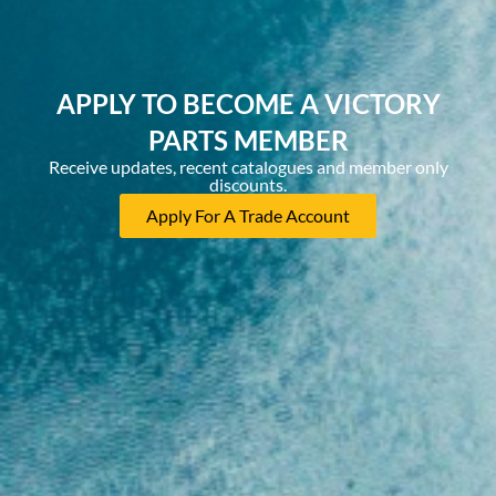
APPLY TO BECOME A VICTORY
PARTS MEMBER
Receive updates, recent catalogues and member only
discounts.
Apply For A Trade Account