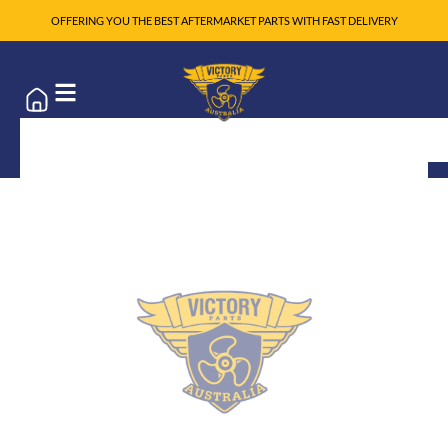
OFFERING YOU THE BEST AFTERMARKET PARTS WITH FAST DELIVERY