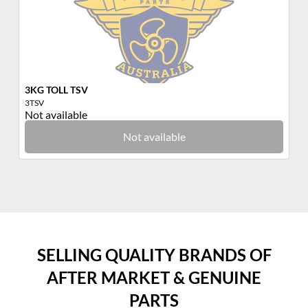
3KG TOLL TSV
Ba
3TSV
51
Not available
No
Not available
SELLING QUALITY BRANDS OF
AFTER MARKET & GENUINE
PARTS