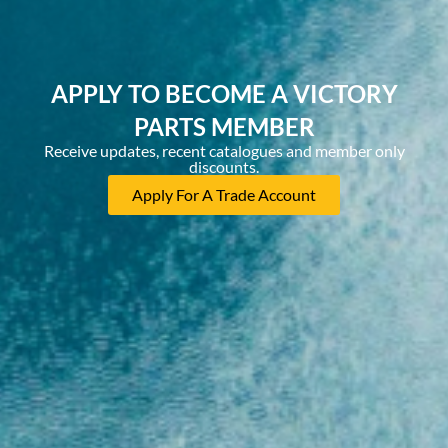
APPLY TO BECOME A VICTORY
PARTS MEMBER
Receive updates, recent catalogues and member only
discounts.
Apply For A Trade Account