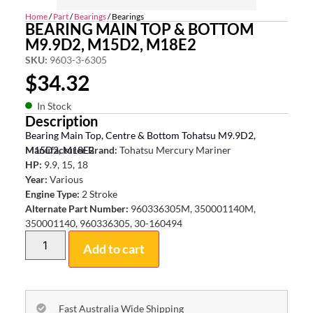
Home
/
Part
/
Bearings
/ Bearings
BEARING MAIN TOP & BOTTOM
M9.9D2, M15D2, M18E2
SKU:
9603-3-6305
$
34.32
In Stock
Description
Bearing Main Top, Centre & Bottom Tohatsu M9.9D2,
M15D2, M18E2
Manufacturer Brand:
Tohatsu Mercury Mariner
HP:
9.9, 15, 18
Year:
Various
Engine Type:
2 Stroke
Alternate Part Number:
960336305M, 350001140M,
350001140, 960336305, 30-160494
Add to cart
Fast Australia Wide Shipping