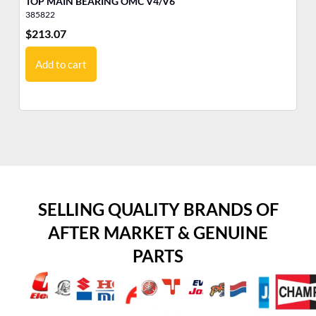
TOP MAIN BEARING OMC V4/V6
LO
385822
38
$
213.07
$
5
Add to cart
SELLING QUALITY BRANDS OF
AFTER MARKET & GENUINE
PARTS