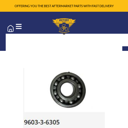
OFFERING YOU THE BEST AFTERMARKET PARTS WITH FAST DELIVERY