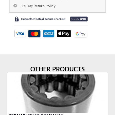
14 Day Return Policy
OTHER PRODUCTS