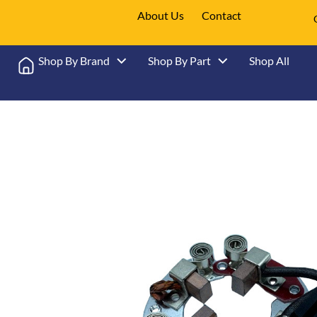
About Us
Contact
Shop By Brand
Shop By Part
Shop All