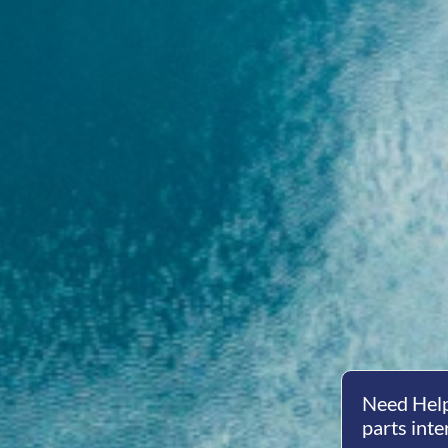
Need Help
parts inte