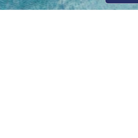
Open
Mon - 
8am -
Cont
4/50 H
Park 
07 52