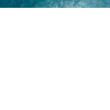
Home
About
Yamaha 30hp 2 Stroke
Shop Brand
Catalogue
Yamaha 15hp 2 Stroke
Shop Range
Trade Login
Yamaha 25hp 2 Stroke
Shop All
News