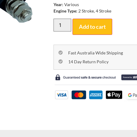
Year:
Various
Engine Type:
2 Stroke, 4 Stroke
Add to cart
Fast Australia Wide Shipping
14 Day Return Policy