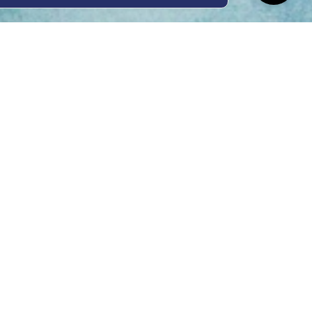
ing Hours
Thur 8am- 4pm Fri
 3pm
act Us
oopers Rd, Kunda
QLD 4556
11 1675