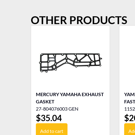
OTHER PRODUCTS
MERCURY YAMAHA EXHAUST
YAMA
GASKET
FAST
27-804076003 GEN
1152
$
35.04
$
2
Add to cart
Add