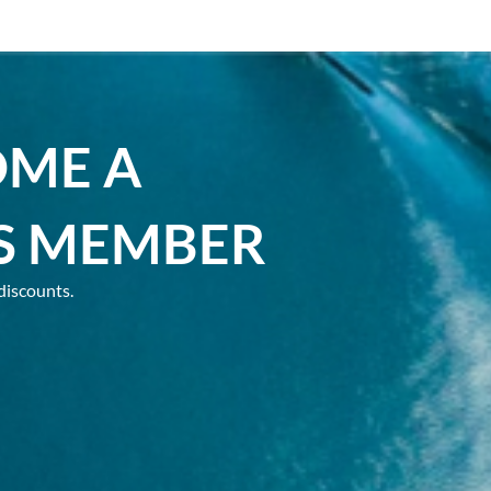
OME A
S MEMBER
discounts.