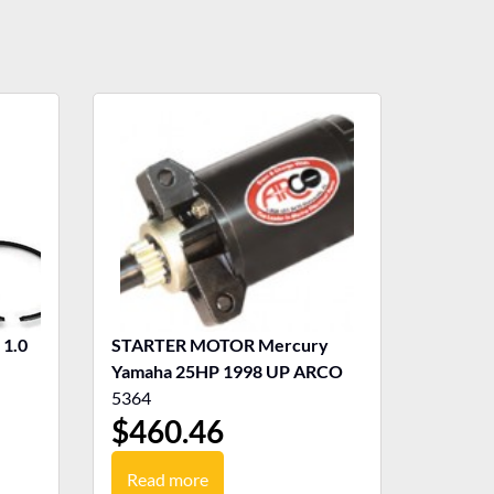
1.0
STARTER MOTOR Mercury
Yamaha 25HP 1998 UP ARCO
5364
$
460.46
Read more