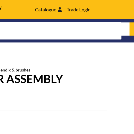
Y
Catalogue
Trade Login
Bendix & brushes
R ASSEMBLY