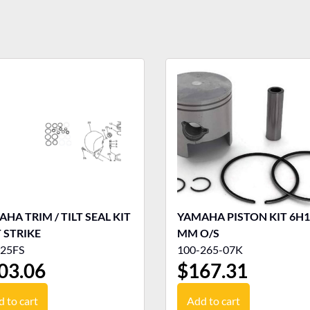
HA TRIM / TILT SEAL KIT
YAMAHA PISTON KIT 6H1 
 STRIKE
MM O/S
25FS
100-265-07K
03.06
$
167.31
 to cart
Add to cart