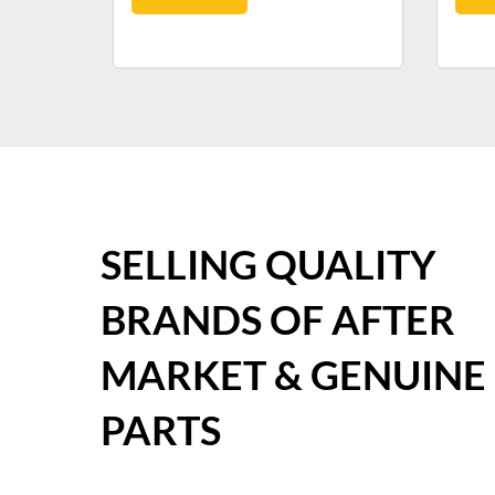
SELLING QUALITY
BRANDS OF AFTER
MARKET & GENUINE
PARTS