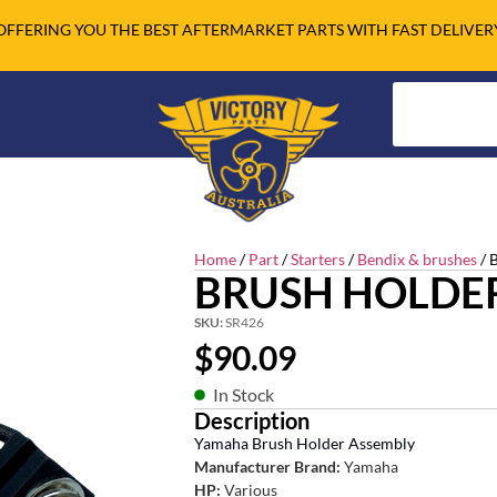
OFFERING YOU THE BEST AFTERMARKET PARTS WITH FAST DELIVER
Home
/
Part
/
Starters
/
Bendix & brushes
/ 
BRUSH HOLDE
SKU:
SR426
$
90.09
In Stock
Description
Yamaha Brush Holder Assembly
Manufacturer Brand:
Yamaha
HP:
Various