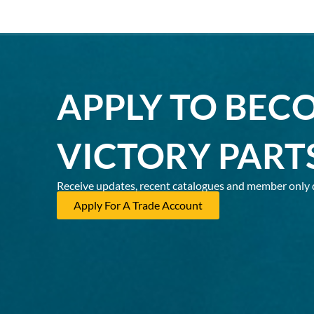
APPLY TO BEC
VICTORY PART
Receive updates, recent catalogues and member only 
Apply For A Trade Account