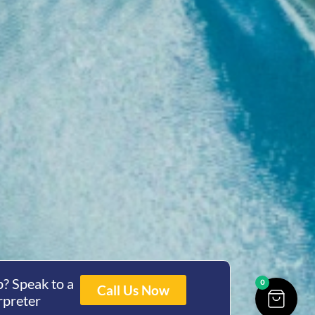
? Speak to a
0
Call Us Now
rpreter