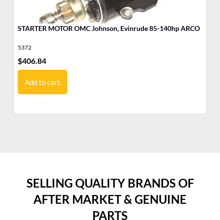
STARTER MOTOR OMC Johnson, Evinrude 85-140hp ARCO
MO
5372
17
$
406.84
$
6
Add to cart
SELLING QUALITY BRANDS OF
AFTER MARKET & GENUINE
PARTS