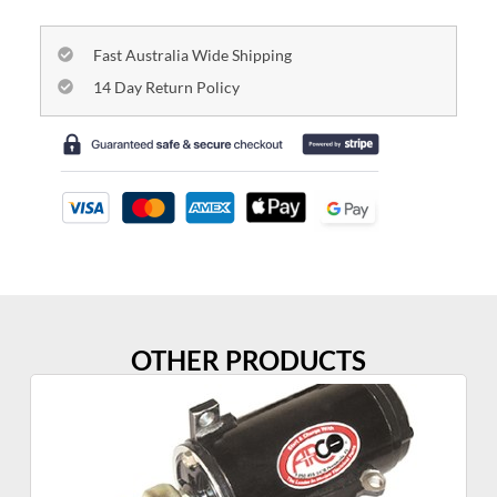
Fast Australia Wide Shipping
14 Day Return Policy
OTHER PRODUCTS