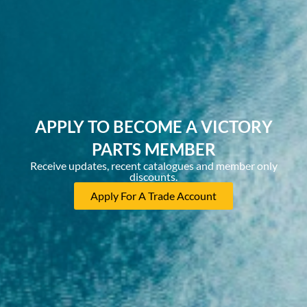
APPLY TO BECOME A VICTORY
PARTS MEMBER
Receive updates, recent catalogues and member only
discounts.
Apply For A Trade Account