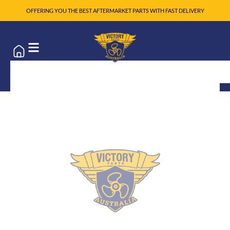
OFFERING YOU THE BEST AFTERMARKET PARTS WITH FAST DELIVERY