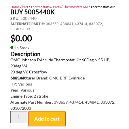
Home
/
Part
/
Thermostats & Parts
/
Thermostats AM
/ Thermostats AM
BUY 5005440K
SKU:
5005440
ALTERNATE PART #:
393659, 434841, 437414, 833072,
833072003
$
0.00
In Stock
Description
OMC Johnson Evinrude Thermostat Kit 60Deg 6-55 HP,
90deg V4,
90 deg V6 Crossflow
5005440
Manufacturer Brand:
OMC BRP Evinrude
HP:
Various
Year:
Various
Engine Type:
2 stroke
Alternate Part Number:
393659, 437414, 434841, 833072,
833072003
Add to cart