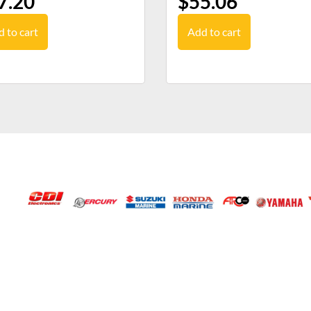
7.20
$
55.06
 to cart
Add to cart