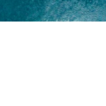
Home
About
Yamaha 30hp 2 Stroke
Shop Brand
Catalogue
Yamaha 15hp 2 Stroke