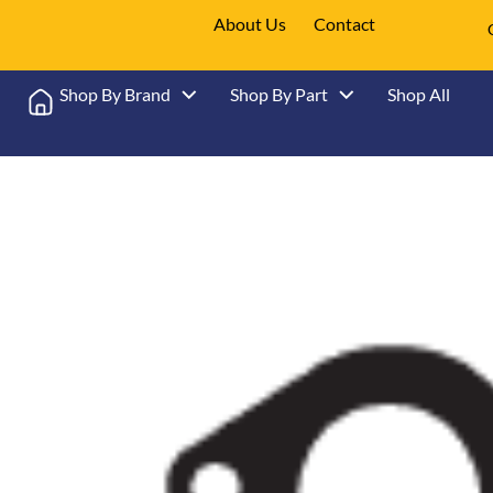
About Us
Contact
Shop By Brand
Shop By Part
Shop All