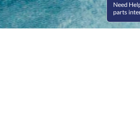
Need Help
parts inte
Open
Mon - 
8am -