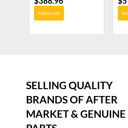
$
388.96
$
5
Add to cart
Add
SELLING QUALITY
BRANDS OF AFTER
MARKET & GENUINE
PARTS