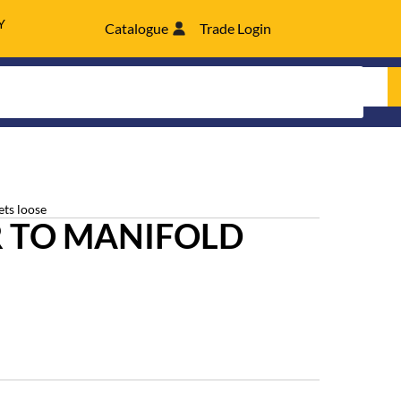
Y
Catalogue
Trade Login
ets loose
 TO MANIFOLD