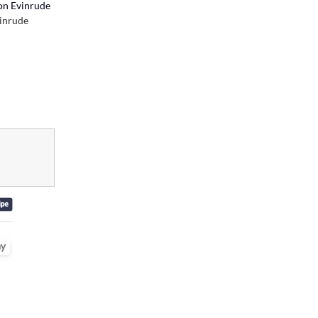
on Evinrude
inrude