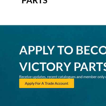
APPLY TO BEC
VICTORY PART
Receive updates, recent catalogues and member only 
Apply For A Trade Account