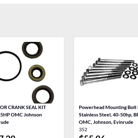
OR CRANK SEAL KIT
Powerhead Mounting Bolt 
15HP OMC Johnson
Stainless Steel, 40-50hp, B
rude
OMC, Johnson, Evinrude
352