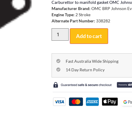
Carburettor to manifold gasket OMC Johns
Manufacturer Brand:
OMC BRP Johnson Ev
Engine Type:
2 Stroke
Alternate Part Number:
338282
Add to cart
Fast Australia Wide Shipping
14 Day Return Policy