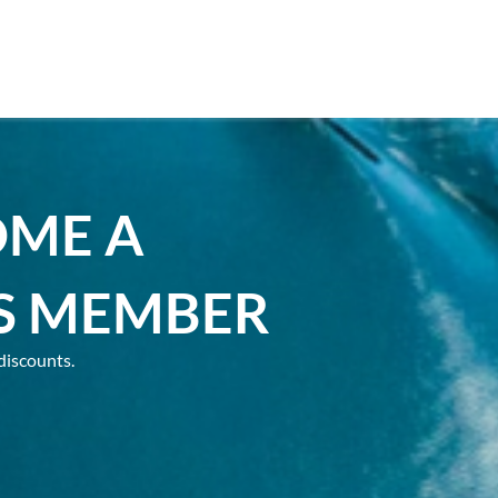
OME A
S MEMBER
discounts.