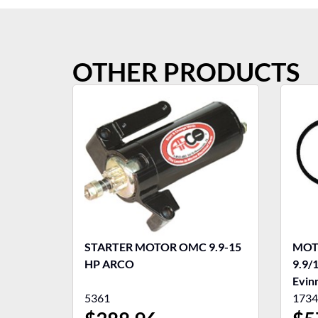
OTHER PRODUCTS
STARTER MOTOR OMC 9.9-15
MOT
HP ARCO
9.9/
Evin
5361
1734