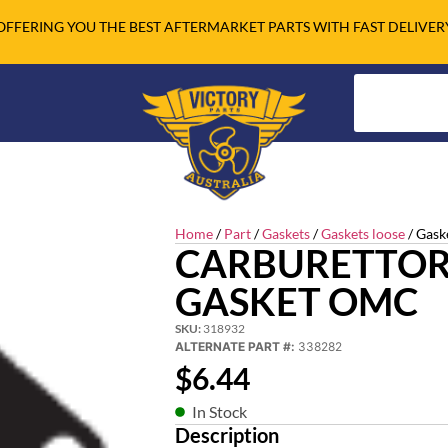
OFFERING YOU THE BEST AFTERMARKET PARTS WITH FAST DELIVER
Home
/
Part
/
Gaskets
/
Gaskets loose
/ Gask
CARBURETTOR
GASKET OMC
SKU:
318932
ALTERNATE PART #:
338282
$
6.44
In Stock
Description