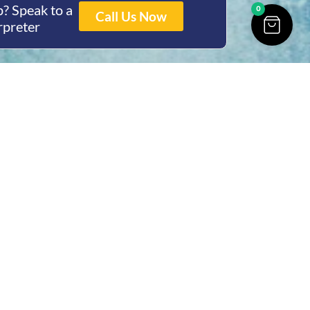
? Speak to a
0
Call Us Now
rpreter
ing Hours
Thur 8am- 4pm Fri
 3pm