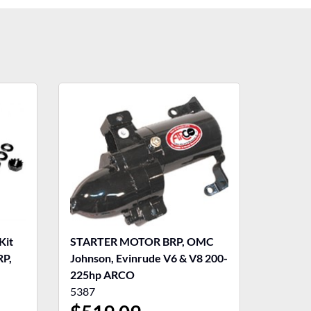
Kit
STARTER MOTOR BRP, OMC
RP,
Johnson, Evinrude V6 & V8 200-
225hp ARCO
5387