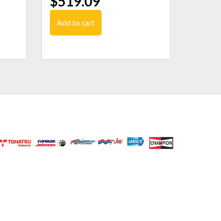
$
519.09
Add to cart