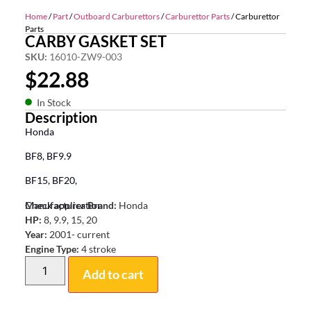
Home
/
Part
/
Outboard Carburettors
/
Carburettor Parts
/ Carburettor
Parts
CARBY GASKET SET
SKU:
16010-ZW9-003
$
22.88
In Stock
Description
Honda
BF8, BF9.9
BF15, BF20,
Check application
Manufacturer Brand:
Honda
HP:
8, 9.9, 15, 20
Year:
2001- current
Engine Type:
4 stroke
Add to cart