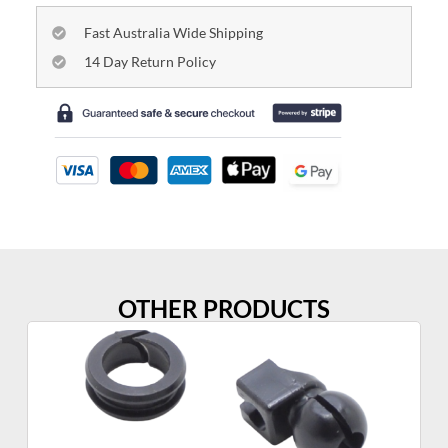
Fast Australia Wide Shipping
14 Day Return Policy
OTHER PRODUCTS