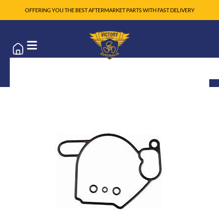
OFFERING YOU THE BEST AFTERMARKET PARTS WITH FAST DELIVERY