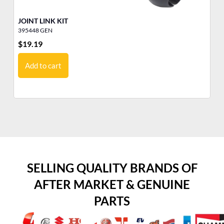
JOINT LINK KIT
RO
395448 GEN
30
$
19.19
$
1
Add to cart
SELLING QUALITY BRANDS OF
AFTER MARKET & GENUINE
PARTS