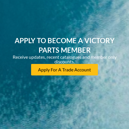
APPLY TO BECOME A VICTORY
PARTS MEMBER
Receive updates, recent catalogues and member only
discounts.
Apply For A Trade Account