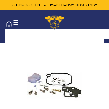
OFFERING YOU THE BEST AFTERMARKET PARTS WITH FAST DELIVERY