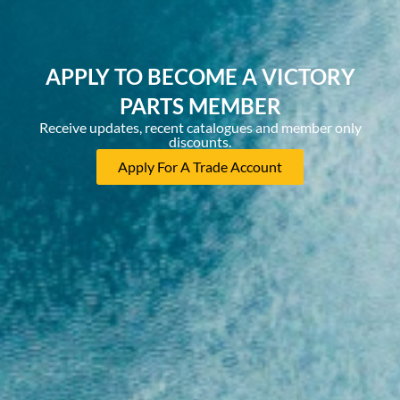
APPLY TO BECOME A VICTORY
PARTS MEMBER
Receive updates, recent catalogues and member only
discounts.
Apply For A Trade Account