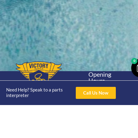
0
Opening
Hours
Home
About
Yamaha
Mon - Thur 8am-
Need Help? Speak to a parts
30hp 2
Call Us Now
4pm Fri 8am -
interpreter
Shop
Catalogue
Stroke
3pm
Brand
Contact Us
Trade
Yamaha
4/50 Hoopers Rd,
Shop
Login
15hp 2
Kunda Park QLD
Range
Stroke
News
4556
07 5211 1675
Shop
Yamaha