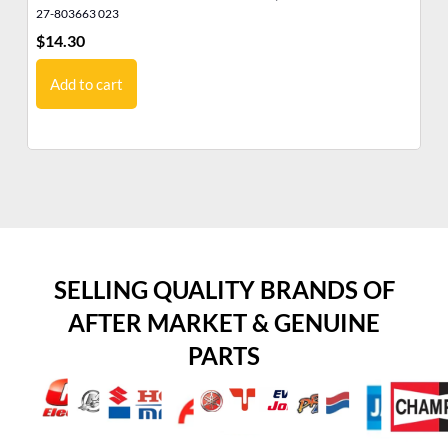
27-803663 023
27
$
14.30
$
3
Add to cart
SELLING QUALITY BRANDS OF
AFTER MARKET & GENUINE
PARTS