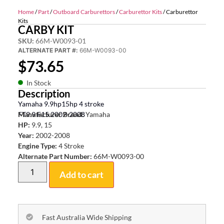
Home
/
Part
/
Outboard Carburettors
/
Carburettor Kits
/ Carburettor
Kits
CARBY KIT
SKU:
66M-W0093-01
ALTERNATE PART #:
66M-W0093-00
$
73.65
In Stock
Description
Yamaha 9.9hp15hp 4 stroke
FT9.9 F15 2002-2008
Manufacturer Brand:
Yamaha
HP:
9.9, 15
Year:
2002-2008
Engine Type:
4 Stroke
Alternate Part Number:
66M-W0093-00
Add to cart
Fast Australia Wide Shipping