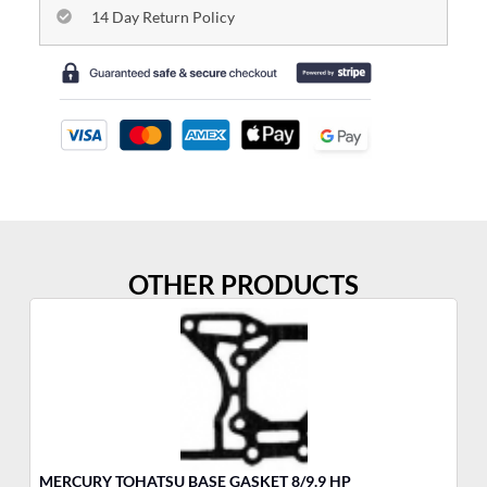
14 Day Return Policy
OTHER PRODUCTS
MERCURY TOHATSU BASE GASKET 8/9.9 HP
ME