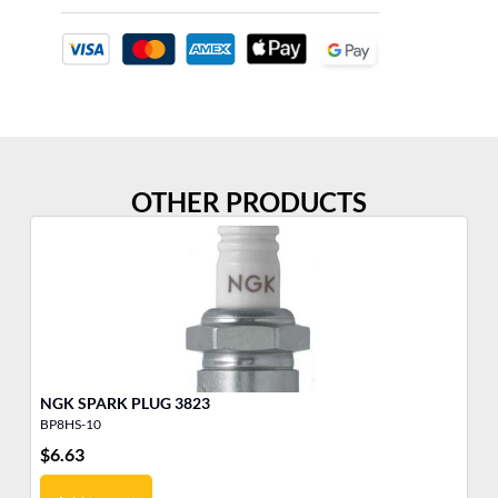
OTHER PRODUCTS
NGK SPARK PLUG 3823
BP8HS-10
BM
$
6.63
$
4