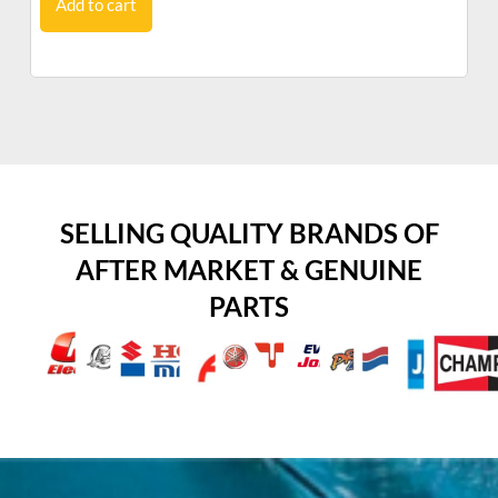
Add to cart
SELLING QUALITY BRANDS OF
AFTER MARKET & GENUINE
PARTS