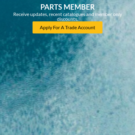
PARTS MEMBER
Receive updates, recent catalogues and member only
discounts.
Apply For A Trade Account