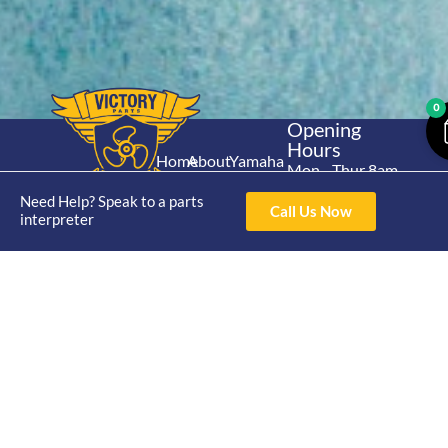
0
Opening
Hours
Home
About
Yamaha
Mon - Thur 8am-
30hp 2
4pm Fri 8am -
Shop
Catalogue
Need Help? Speak to a parts
Stroke
Call Us Now
3pm
interpreter
Brand
Contact Us
Trade
Yamaha
4/50 Hoopers Rd,
Shop
Login
15hp 2
Kunda Park QLD
Range
Stroke
News
4556
07 5211 1675
Shop
Yamaha
online@victoryparts.c
All
25hp 2
Stroke