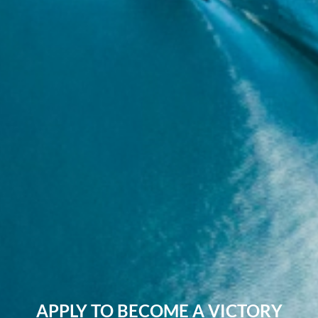
APPLY TO BECOME A VICTORY