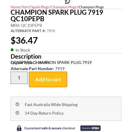
Home
/
Part
/
Spark Plugs
/
Champion Plugs
/ Champion Plugs
CHAMPION SPARK PLUG 7919
QC10PEPB
SKU:
QC10PEPB
ALTERNATE PART #:
7919
$
36.47
In Stock
Description
QC10PEPB CHAMPION SPARK PLUG 7919
Engine Type:
2 Stroke
Alternate Part Number:
7919
Add to cart
Fast Australia Wide Shipping
14 Day Return Policy