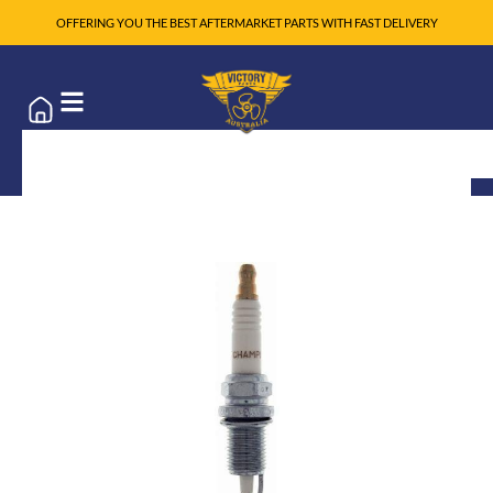
OFFERING YOU THE BEST AFTERMARKET PARTS WITH FAST DELIVERY