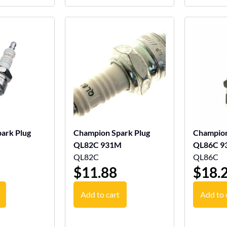
ark Plug
Champion Spark Plug
Champion
QL82C 931M
QL86C 9
QL82C
QL86C
$
11.88
$
18.
Add to cart
Add to 