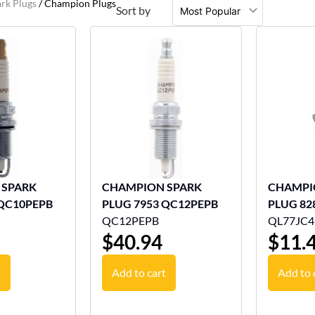
rk Plugs
/ Champion Plugs
Sort by
 SPARK
CHAMPION SPARK
CHAMPI
 QC10PEPB
PLUG 7953 QC12PEPB
PLUG 82
QC12PEPB
QL77JC4
$
40.94
$
11.
t
Add to cart
Add to 