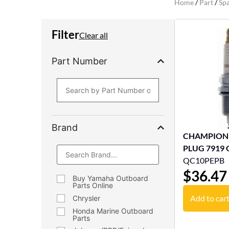
Home
/
Part
/
Spa
Filter
Clear all
Part Number
Brand
CHAMPION
PLUG 7919
QC10PEPB
$
36.47
Buy Yamaha Outboard
Parts Online
Add to car
Chrysler
Honda Marine Outboard
Parts