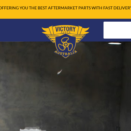
OFFERING YOU THE BEST AFTERMARKET PARTS WITH FAST DELIVER