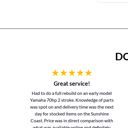
DO
Great service!
Had to do a full rebuild on an early model
Yamaha 70hp 2 stroke. Knowledge of parts
was spot on and delivery time was the next
day for stocked items on the Sunshine
Coast. Price was in direct comparison with
what was available online and definitely