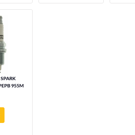
 SPARK
PEPB 955M
t