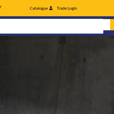
Y
Catalogue
Trade Login