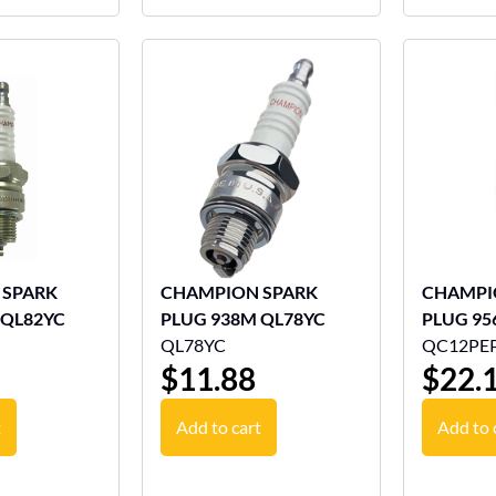
 SPARK
CHAMPION SPARK
CHAMPI
 QL82YC
PLUG 938M QL78YC
PLUG 95
QL78YC
QC12PE
$
11.88
$
22.
t
Add to cart
Add to 