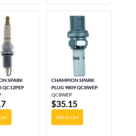
ON SPARK
CHAMPION SPARK
6 QC12PEP
PLUG 9809 QC8WEP
P
QC8WEP
17
$
35.15
cart
Add to cart