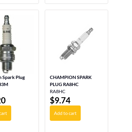
 Spark Plug
CHAMPION SPARK
33M
PLUG RA8HC
RA8HC
20
$
9.74
cart
Add to cart