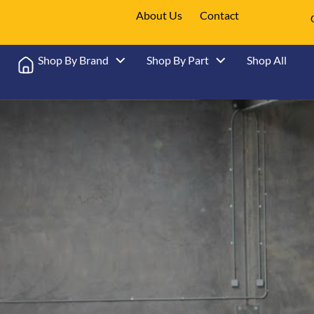
About Us
Contact
Shop By Brand
Shop By Part
Shop All