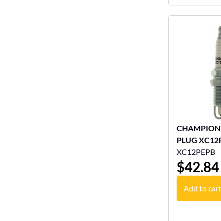
CHAMPION
PLUG XC12
XC12PEPB
$
42.84
Add to car