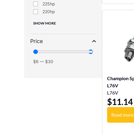
225
220
SHOW MORE
Price
$
6
—
$
30
Champion Sp
L76V
L76V
$
11.14
Read more