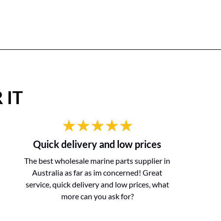
 IT
Quick delivery and low prices
The best wholesale marine parts supplier in
Australia as far as im concerned! Great
service, quick delivery and low prices, what
more can you ask for?