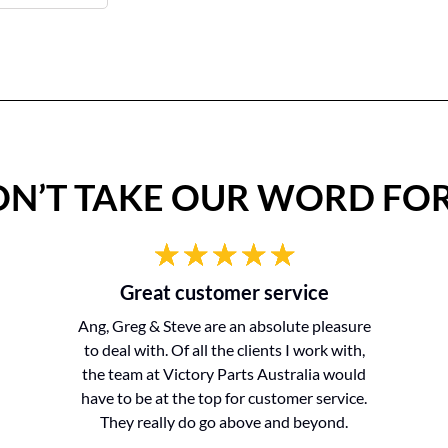
N’T TAKE OUR WORD FOR
Great customer service
Ang, Greg & Steve are an absolute pleasure
to deal with. Of all the clients I work with,
the team at Victory Parts Australia would
have to be at the top for customer service.
They really do go above and beyond.