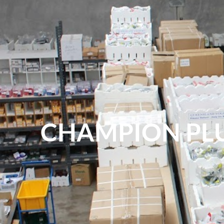
CHAMPION PL