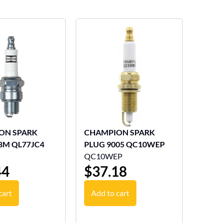
ON SPARK
CHAMPION SPARK
8M QL77JC4
PLUG 9005 QC10WEP
QC10WEP
44
$
37.18
cart
Add to cart