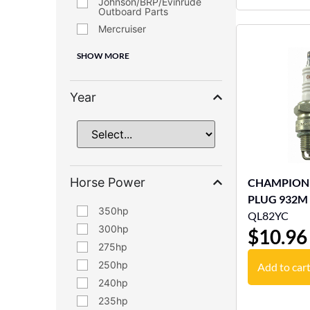
Johnson/BRP/Evinrude
Outboard Parts
Mercruiser
SHOW MORE
Year
Horse Power
CHAMPION
PLUG 932M
350
QL82YC
300
$
10.96
275
250
Add to car
240
235