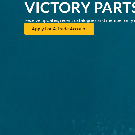
VICTORY PART
Receive updates, recent catalogues and member only 
Apply For A Trade Account