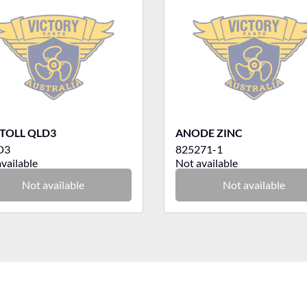
TOLL QLD3
ANODE ZINC
D3
825271-1
vailable
Not available
Not available
Not available