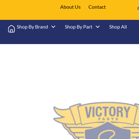
About Us
Contact
Shop By Brand
Shop By Part
Shop All