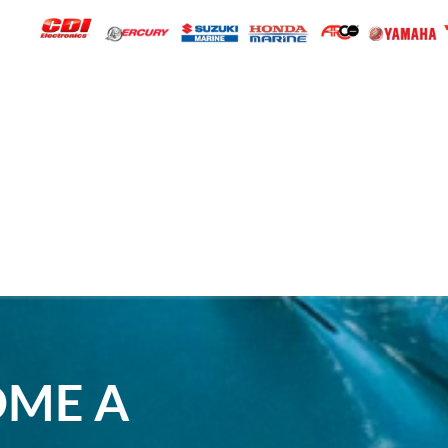
OME A