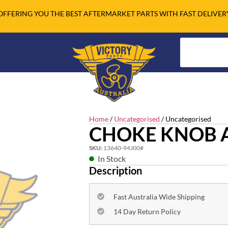
OFFERING YOU THE BEST AFTERMARKET PARTS WITH FAST DELIVER
Home
/
Uncategorised
/ Uncategorised
CHOKE KNOB 
SKU:
13640-94J00#
In Stock
Description
Fast Australia Wide Shipping
14 Day Return Policy