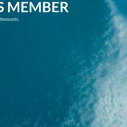
S MEMBER
discounts.