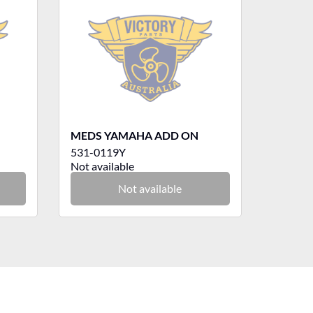
MEDS YAMAHA ADD ON
531-0119Y
Not available
Not available