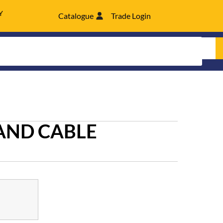
Y
Catalogue
Trade Login
AND CABLE