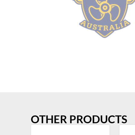
OTHER PRODUCTS