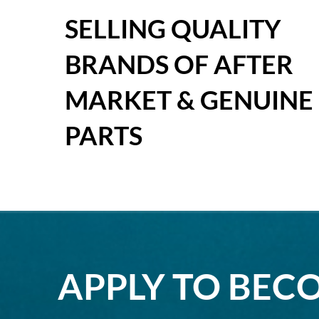
SELLING QUALITY
BRANDS OF AFTER
MARKET & GENUINE
PARTS
APPLY TO BEC