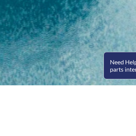
Need Help
parts inte