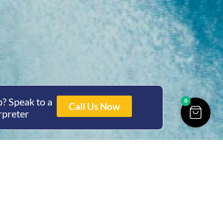
? Speak to a
0
Call Us Now
rpreter