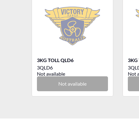
3KG TOLL QLD6
3KG 
3QLD6
3QL
Not available
Not a
Not available