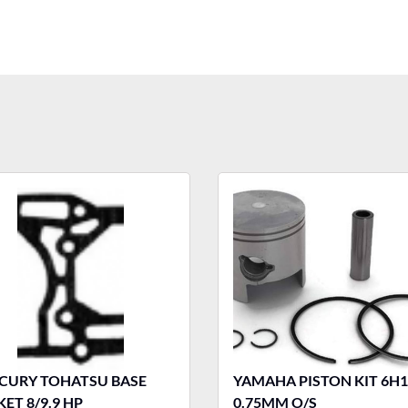
OHATSU BASE
YAMAHA PISTON KIT 6H1
ET 8/9.9 HP
0.75MM O/S