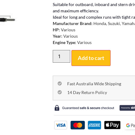
Suitable for outboard, inboard and stern dr
and maximum efficiency.
Ideal for long and complex runs with tight rad
Manufacturer Brand:
Honda, Suzuki, Yamaha
HP:
Various
Year:
Various
Engine Type:
Various
Add to cart
Fast Australia Wide Shipping
14 Day Return Policy