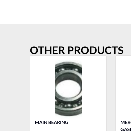
OTHER PRODUCTS
MAIN BEARING
MERCURY T
GASK