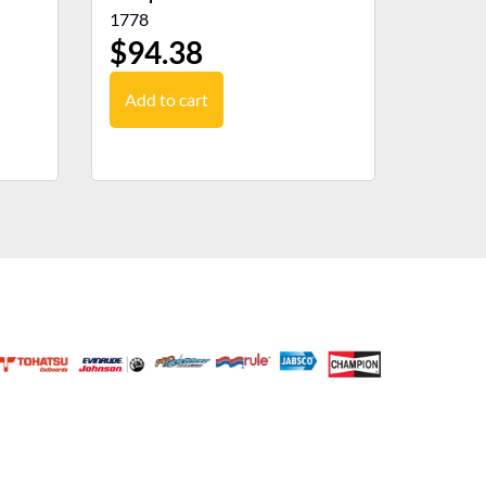
1778
$
94.38
Add to cart