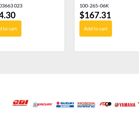
03663 023
100-265-06K
4.30
$
167.31
 to cart
Add to cart