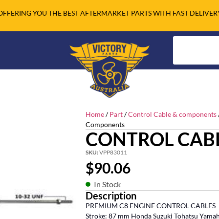
OFFERING YOU THE BEST AFTERMARKET PARTS WITH FAST DELIVER
Home
/
Part
/
Control Cable & components
Components
CONTROL CABL
SKU:
VPP83011
$
90.06
In Stock
Description
PREMIUM C8 ENGINE CONTROL CABLES
Stroke: 87 mm Honda Suzuki Tohatsu Yama