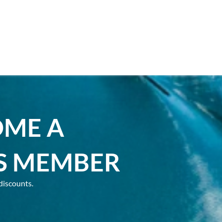
OME A
S MEMBER
discounts.