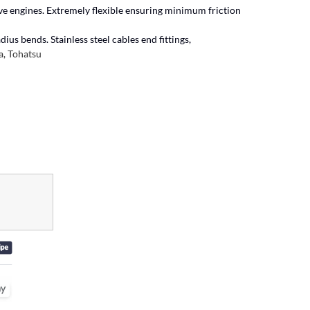
ive engines. Extremely flexible ensuring minimum friction
ius bends. Stainless steel cables end fittings,
, Tohatsu