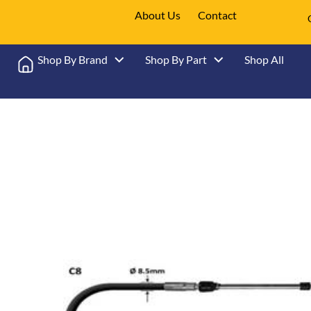
About Us
Contact
Shop By Brand
Shop By Part
Shop All