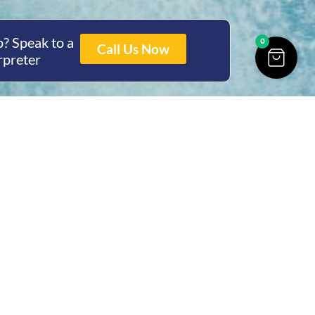
? Speak to a
0
Call Us Now
rpreter