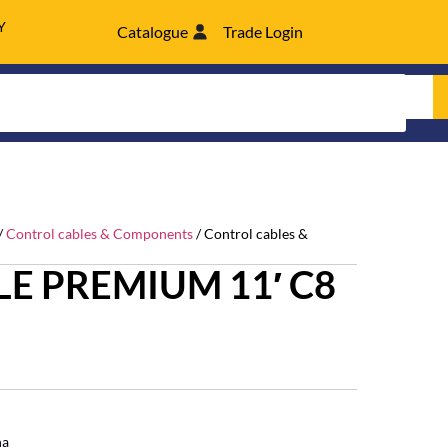
Y
Catalogue
Trade Login
/
Control cables & Components
/ Control cables &
E PREMIUM 11′ C8
ha