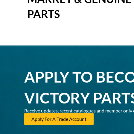
PARTS
APPLY TO BEC
VICTORY PART
Receive updates, recent catalogues and member only 
Apply For A Trade Account