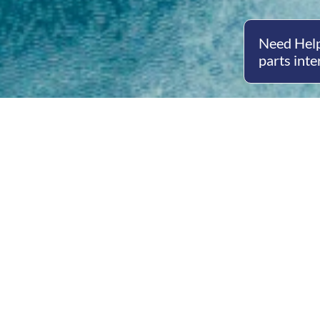
Need Help
parts inte