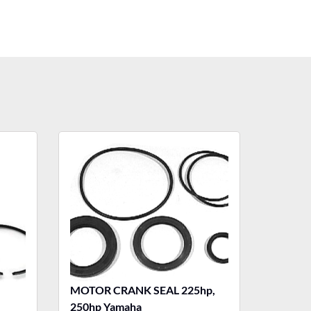
MOTOR CRANK SEAL 225hp,
250hp Yamaha