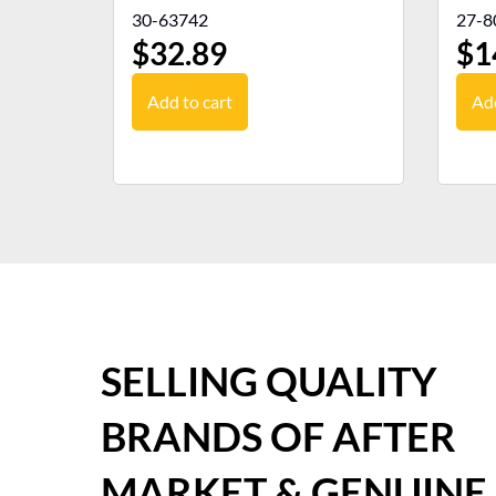
30-63742
27-8
$
32.89
$
1
Add to cart
Add
SELLING QUALITY
BRANDS OF AFTER
MARKET & GENUINE