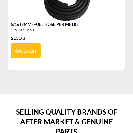
5/16 (8MM) FUEL HOSE PER METRE
FU
116-315-0560
32
$
15.73
$
6
Add to cart
SELLING QUALITY BRANDS OF
AFTER MARKET & GENUINE
PARTS