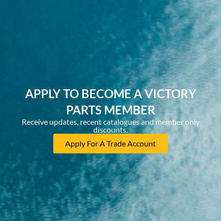
APPLY TO BECOME A VICTORY
PARTS MEMBER
Receive updates, recent catalogues and member only
discounts.
Apply For A Trade Account