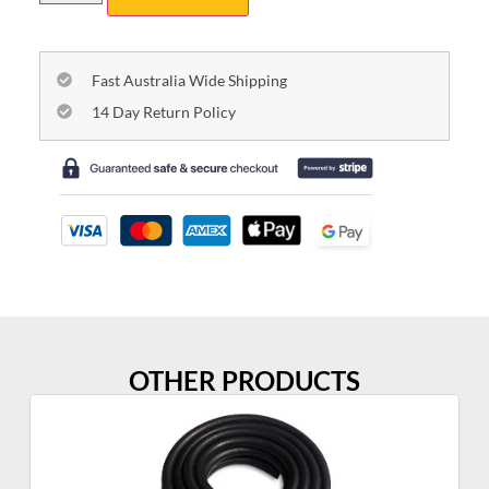
Fast Australia Wide Shipping
14 Day Return Policy
OTHER PRODUCTS