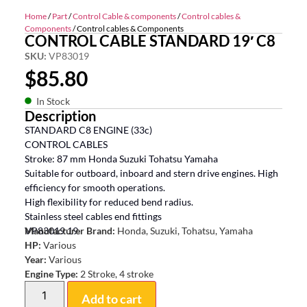
Home
/
Part
/
Control Cable & components
/
Control cables &
Components
/ Control cables & Components
CONTROL CABLE STANDARD 19′ C8
SKU:
VP83019
$
85.80
In Stock
Description
STANDARD C8 ENGINE (33c)
CONTROL CABLES
Stroke: 87 mm Honda Suzuki Tohatsu Yamaha
Suitable for outboard, inboard and stern drive engines. High
efficiency for smooth operations.
High flexibility for reduced bend radius.
Stainless steel cables end fittings
VP83019 19
Manufacturer Brand:
Honda, Suzuki, Tohatsu, Yamaha
HP:
Various
Year:
Various
Engine Type:
2 Stroke, 4 stroke
Add to cart