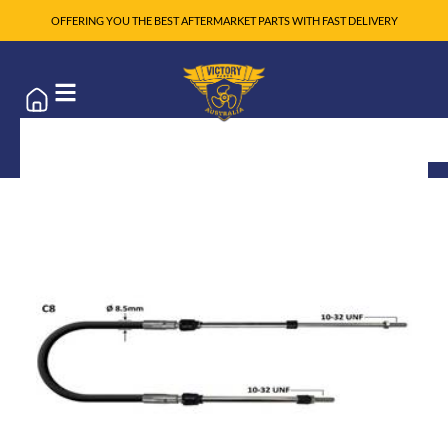
OFFERING YOU THE BEST AFTERMARKET PARTS WITH FAST DELIVERY