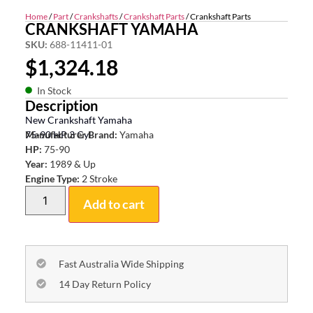
Home
/
Part
/
Crankshafts
/
Crankshaft Parts
/ Crankshaft Parts
CRANKSHAFT YAMAHA
SKU:
688-11411-01
$
1,324.18
In Stock
Description
New Crankshaft Yamaha
75-90 HP 3 Cyl
Manufacturer Brand:
Yamaha
HP:
75-90
Year:
1989 & Up
Engine Type:
2 Stroke
Add to cart
Fast Australia Wide Shipping
14 Day Return Policy