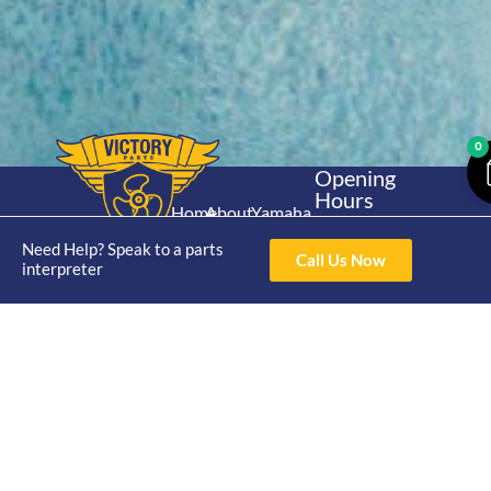
0
Opening
Hours
Home
About
Yamaha
Mon - Thur 8am-
30hp 2
4pm Fri 8am -
Need Help? Speak to a parts
Shop
Catalogue
Call Us Now
Stroke
interpreter
3pm
Brand
Contact Us
Trade
Yamaha
4/50 Hoopers Rd,
Shop
Login
15hp 2
Kunda Park QLD
Range
Stroke
News
4556
07 5211 1675
Shop
Yamaha
online@victoryparts.c
All
25hp 2
Stroke