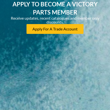
APPLY TO BECOME A VICTORY
PARTS MEMBER
Receive updates, recent catalogues and member only
discounts.
Apply For A Trade Account