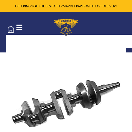
OFFERING YOU THE BEST AFTERMARKET PARTS WITH FAST DELIVERY