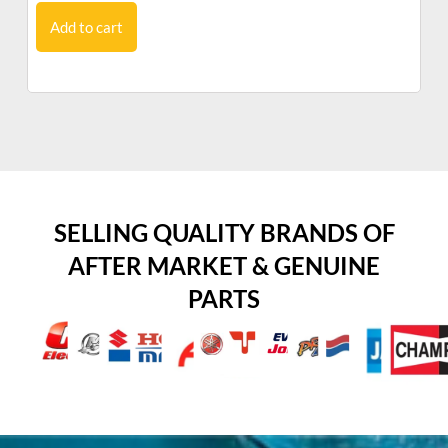
Add to cart
SELLING QUALITY BRANDS OF
AFTER MARKET & GENUINE
PARTS