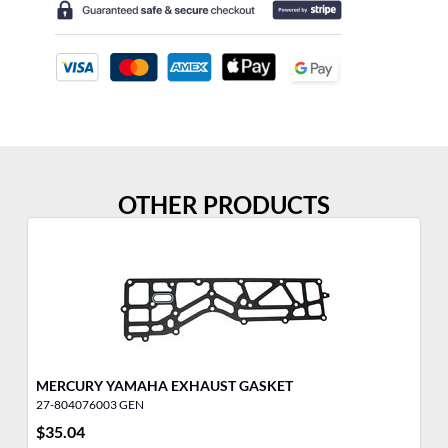
OTHER PRODUCTS
MERCURY YAMAHA EXHAUST GASKET
27-804076003 GEN
27
$
35.04
$
1