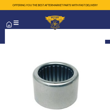
OFFERING YOU THE BEST AFTERMARKET PARTS WITH FAST DELIVERY