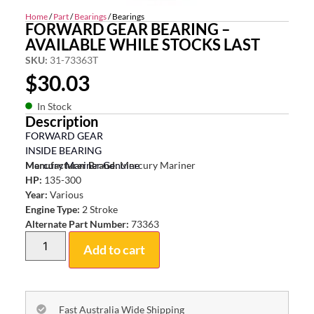
Home
/
Part
/
Bearings
/ Bearings
FORWARD GEAR BEARING –
AVAILABLE WHILE STOCKS LAST
SKU:
31-73363T
$
30.03
In Stock
Description
FORWARD GEAR
INSIDE BEARING
Mercury Mariner Genuine
Manufacturer Brand:
Mercury Mariner
HP:
135-300
Year:
Various
Engine Type:
2 Stroke
Alternate Part Number:
73363
Add to cart
Fast Australia Wide Shipping