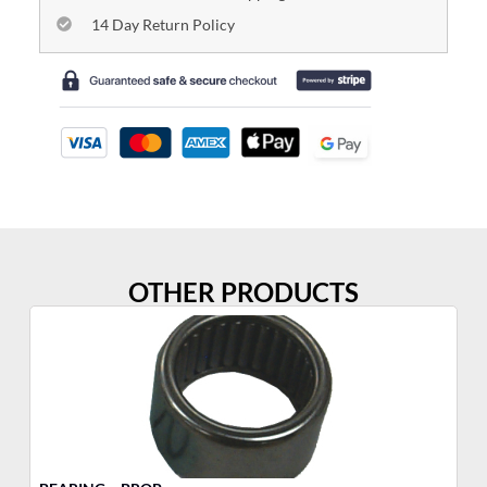
14 Day Return Policy
OTHER PRODUCTS