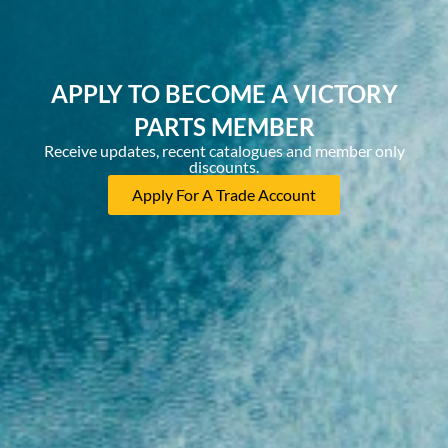
APPLY TO BECOME A VICTORY
PARTS MEMBER
Receive updates, recent catalogues and member only
discounts.
Apply For A Trade Account