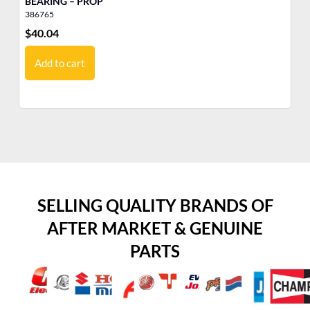
BEARING – PROP
LO
386765
38
$
40.04
$
5
Add to cart
SELLING QUALITY BRANDS OF
AFTER MARKET & GENUINE
PARTS