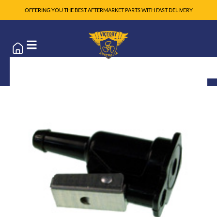
OFFERING YOU THE BEST AFTERMARKET PARTS WITH FAST DELIVERY