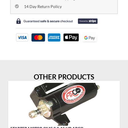
14 Day Return Policy
OTHER PRODUCTS