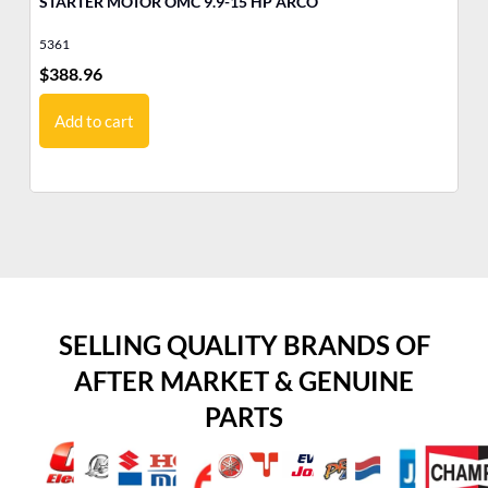
STARTER MOTOR OMC 9.9-15 HP ARCO
MO
Ev
5361
17
$
388.96
$
1
Add to cart
SELLING QUALITY BRANDS OF
AFTER MARKET & GENUINE
PARTS