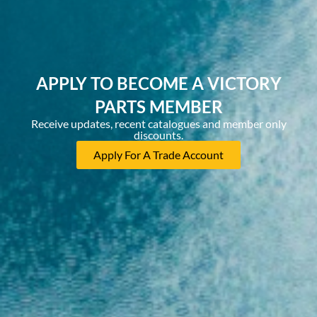
APPLY TO BECOME A VICTORY
PARTS MEMBER
Receive updates, recent catalogues and member only
discounts.
Apply For A Trade Account