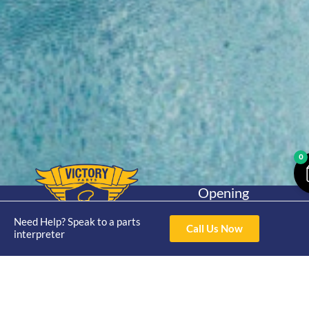
0
Opening
Hours
Home
About
Yamaha
Mon - Thur 8am-
Need Help? Speak to a parts
Call Us Now
30hp 2
interpreter
4pm Fri 8am -
Shop
Catalogue
Stroke
3pm
Brand
Contact Us
Trade
Yamaha
4/50 Hoopers Rd,
Shop
Login
15hp 2
Kunda Park QLD
Range
Stroke