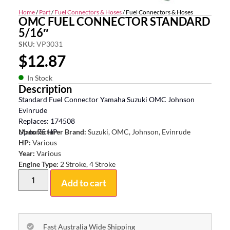
Home
/
Part
/
Fuel Connectors & Hoses
/ Fuel Connectors & Hoses
OMC FUEL CONNECTOR STANDARD
5/16″
SKU:
VP3031
$
12.87
In Stock
Description
Standard Fuel Connector Yamaha Suzuki OMC Johnson
Evinrude
Replaces: 174508
Up to 75 HP
Manufacturer Brand:
Suzuki, OMC, Johnson, Evinrude
HP:
Various
Year:
Various
Engine Type:
2 Stroke, 4 Stroke
Add to cart
Fast Australia Wide Shipping