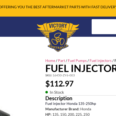
OFFERING YOU THE BEST AFTERMARKET PARTS WITH FAST DELIVER
Home
/
Part
/
Fuel Pumps
/
Fuel injectors
/ 
FUEL INJECTO
SKU:
16450-ZY6-003
$
112.97
In Stock
Description
Fuel injector Honda 135-250hp
Manufacturer Brand:
Honda
HP:
135, 150, 200, 225, 250