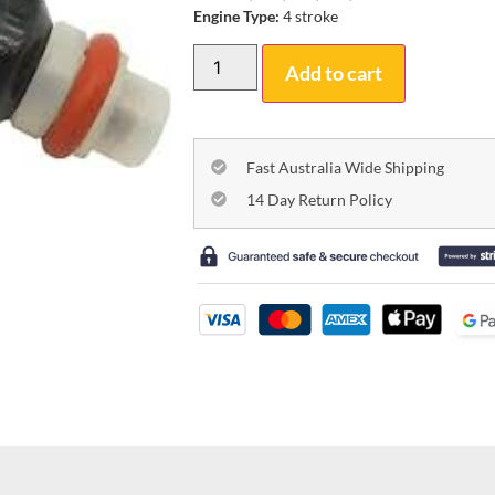
Engine Type:
4 stroke
Add to cart
Fast Australia Wide Shipping
14 Day Return Policy