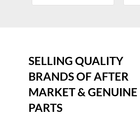
SELLING QUALITY
BRANDS OF AFTER
MARKET & GENUINE
PARTS