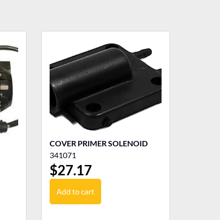
COVER PRIMER SOLENOID
341071
$
27.17
Add to cart