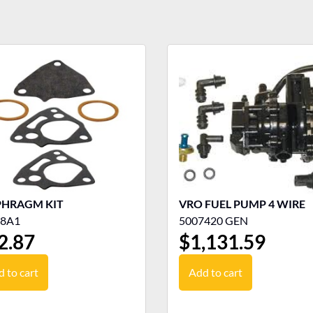
PHRAGM KIT
VRO FUEL PUMP 4 WIRE
78A1
5007420 GEN
2.87
$
1,131.59
 to cart
Add to cart