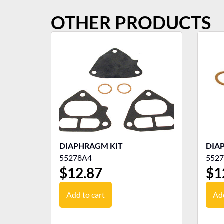
OTHER PRODUCTS
DIAPHRAGM KIT
DIA
55278A4
552
$
12.87
$
1
Add to cart
Add