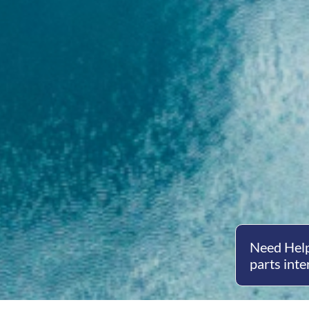
Need Help
parts inte