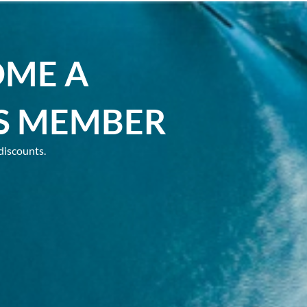
OME A
S MEMBER
discounts.