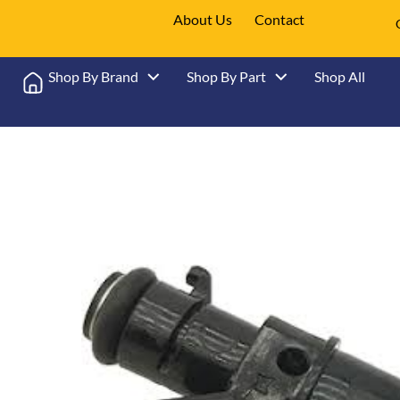
About Us
Contact
Shop By Brand
Shop By Part
Shop All