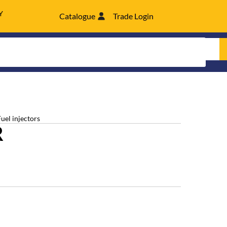
Y
Catalogue
Trade Login
Fuel injectors
R