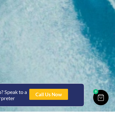
? Speak to a
0
Call Us Now
rpreter