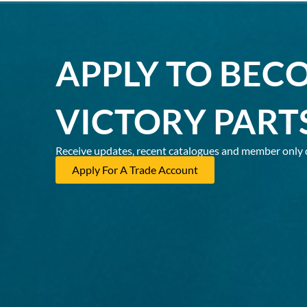
APPLY TO BEC
VICTORY PART
Receive updates, recent catalogues and member only 
Apply For A Trade Account