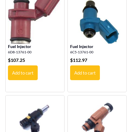
Fuel Injector
Fuel Injector
6D8-13761-00
6C5-13761-00
$
107.25
$
112.97
Add to cart
Add to cart