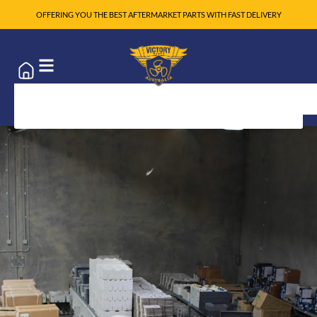
OFFERING YOU THE BEST AFTERMARKET PARTS WITH FAST DELIVERY