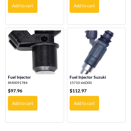
Add to cart
Add to cart
Fuel Injector
Fuel Injector Suzuki
8M0091784
15710-66D00
$
97.96
$
112.97
Add to cart
Add to cart