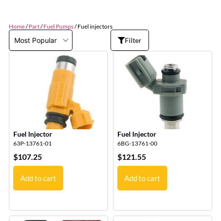
Home
/
Part
/
Fuel Pumps
/ Fuel injectors
Filter
Fuel Injector
Fuel Injector
63P-13761-01
6BG-13761-00
$
107.25
$
121.55
Add to cart
Add to cart