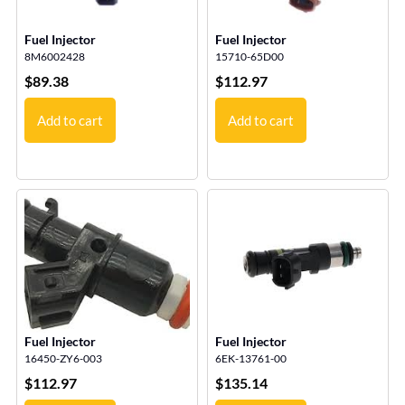
Fuel Injector
Fuel Injector
8M6002428
15710-65D00
$
89.38
$
112.97
Add to cart
Add to cart
Fuel Injector
Fuel Injector
16450-ZY6-003
6EK-13761-00
$
112.97
$
135.14