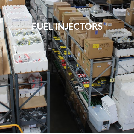
FUEL INJECTORS