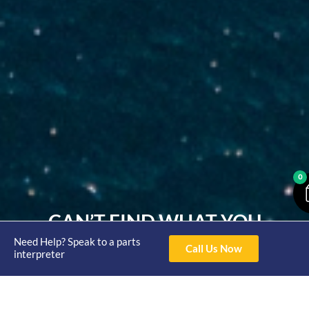
0
CAN’T FIND WHAT YOU
Need Help? Speak to a parts
NEED?
Call Us Now
interpreter
With years of experience in the marine parts industry,
our knowledgeable team is here to guide you through
our product offerings, ensuring you find exactly what