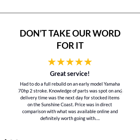
DON’T TAKE OUR WORD
FOR IT
Great service!
Had to do a full rebuild on an early model Yamaha
70hp 2 stroke. Knowledge of parts was spot on and
delivery time was the next day for stocked items
on the Sunshine Coast. Price was in direct
comparison with what was available online and
definitely worth going with….