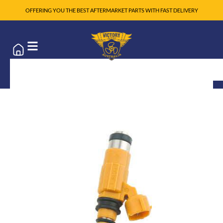
OFFERING YOU THE BEST AFTERMARKET PARTS WITH FAST DELIVERY