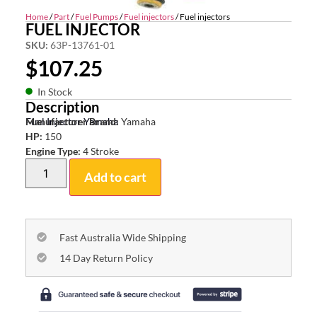
Home
/
Part
/
Fuel Pumps
/
Fuel injectors
/ Fuel injectors
FUEL INJECTOR
SKU:
63P-13761-01
$
107.25
In Stock
Description
Fuel Injector Yamaha
Manufacturer Brand:
Yamaha
HP:
150
Engine Type:
4 Stroke
Add to cart
Fast Australia Wide Shipping
14 Day Return Policy