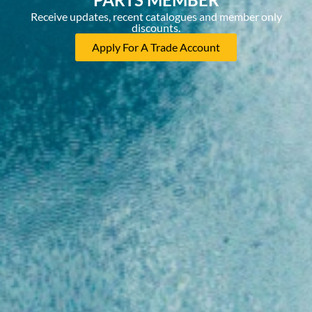
Receive updates, recent catalogues and member only
discounts.
Apply For A Trade Account