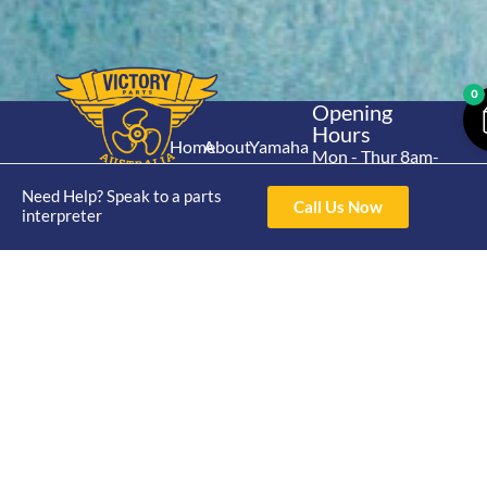
0
Opening
Hours
Home
About
Yamaha
Mon - Thur 8am-
30hp 2
4pm Fri 8am -
Shop
Catalogue
Need Help? Speak to a parts
Stroke
3pm
Call Us Now
Brand
interpreter
Contact Us
Trade
Yamaha
4/50 Hoopers Rd,
Shop
Login
15hp 2
Kunda Park QLD
Range
Stroke
News
4556
07 5211 1675
Shop
Yamaha
online@victoryparts.c
All
25hp 2
Stroke