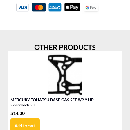
OTHER PRODUCTS
MERCURY TOHATSU BASE GASKET 8/9.9 HP
YA
27-803663 023
11
$
14.30
$
2
Add to cart