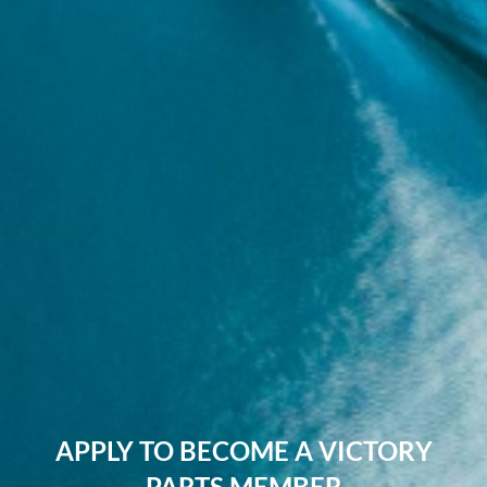
APPLY TO BECOME A VICTORY
PARTS MEMBER