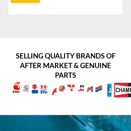
SELLING QUALITY BRANDS OF
AFTER MARKET & GENUINE
PARTS