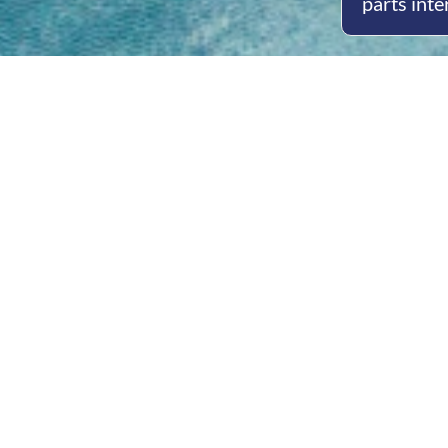
parts inte
Open
Mon - 
8am -
Cont
4/50 H