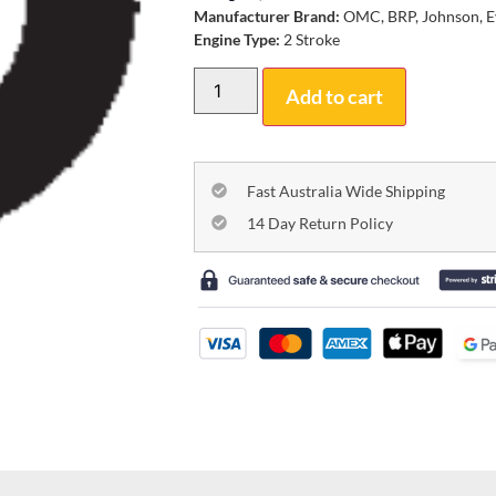
Manufacturer Brand:
OMC, BRP, Johnson, E
Engine Type:
2 Stroke
Add to cart
Fast Australia Wide Shipping
14 Day Return Policy