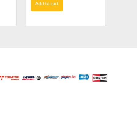
Add to cart