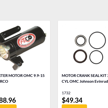
R MOTOR OMC 9.9-15
MOTOR CRANK SEAL KIT 
ARCO
CYL OMC Johnson Evinru
1732
88.96
$
49.34