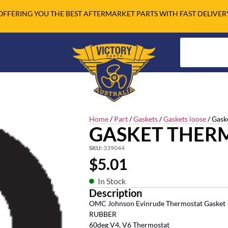
OFFERING YOU THE BEST AFTERMARKET PARTS WITH FAST DELIVER
Home
/
Part
/
Gaskets
/
Gaskets loose
/ Gask
GASKET THER
SKU:
339044
$
5.01
In Stock
Description
OMC Johnson Evinrude Thermostat Gasket
RUBBER
60deg V4, V6 Thermostat