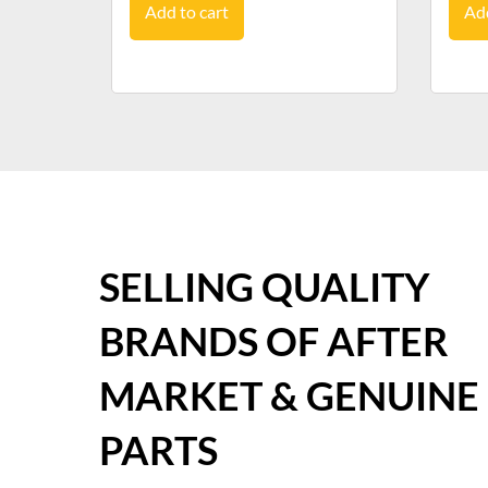
Add to cart
Add
SELLING QUALITY
BRANDS OF AFTER
MARKET & GENUINE
PARTS