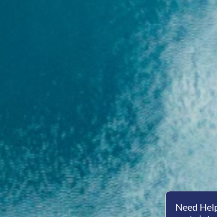
Need Help