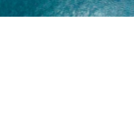
Home
About
Yamaha 30hp 2 Stroke
Shop Brand
Catalogue
Yamaha 15hp 2 Stroke
Shop Range
Trade Login
Yamaha 25hp 2 Stroke