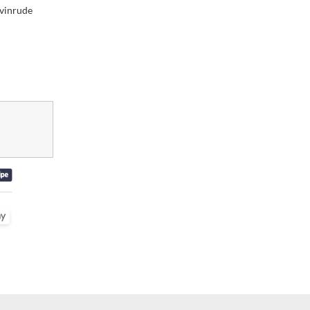
vinrude