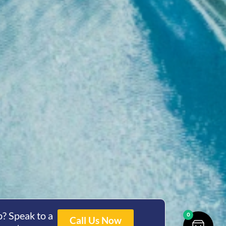
? Speak to a
0
Call Us Now