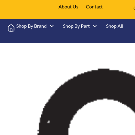
About Us
Contact
Shop By Brand
Shop By Part
Shop All