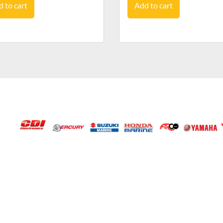
 to cart
Add to cart