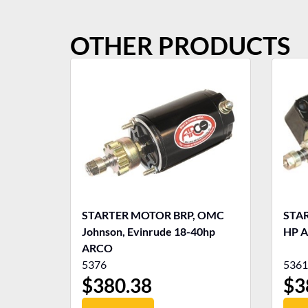
OTHER PRODUCTS
STARTER MOTOR BRP, OMC
STARTE
Johnson, Evinrude 18-40hp
HP 
ARCO
5376
5361
$
380.38
$
3