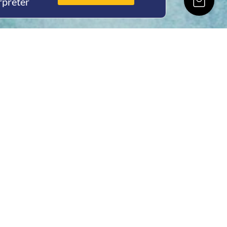
rpreter
ing Hours
Thur 8am- 4pm Fri
 3pm
act Us
oopers Rd, Kunda