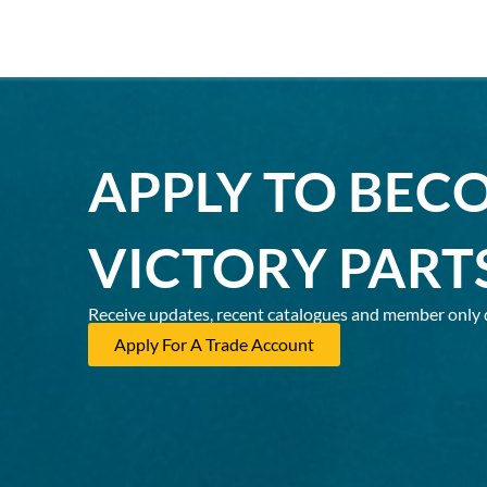
APPLY TO BEC
VICTORY PART
Receive updates, recent catalogues and member only 
Apply For A Trade Account