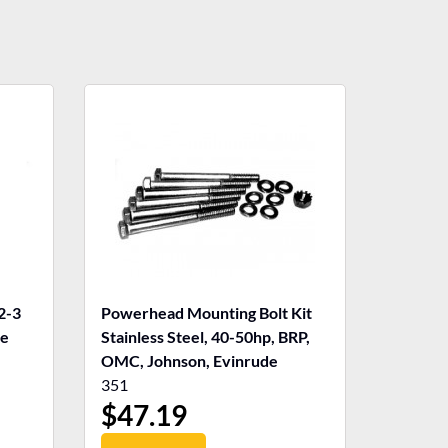
2-3
Powerhead Mounting Bolt Kit
de
Stainless Steel, 40-50hp, BRP,
OMC, Johnson, Evinrude
351
$
47.19