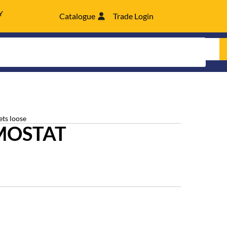
Y
Catalogue
Trade Login
ets loose
MOSTAT