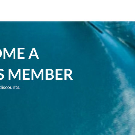
OME A
S MEMBER
discounts.