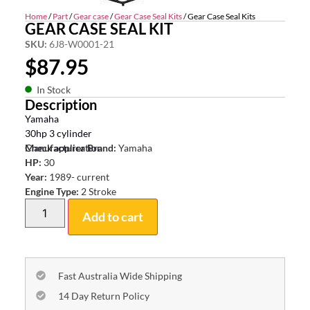
Home
/
Part
/
Gear case
/
Gear Case Seal Kits
/ Gear Case Seal Kits
GEAR CASE SEAL KIT
SKU:
6J8-W0001-21
$
87.95
In Stock
Description
Yamaha
30hp 3 cylinder
Check application
Manufacturer Brand:
Yamaha
HP:
30
Year:
1989- current
Engine Type:
2 Stroke
Add to cart
Fast Australia Wide Shipping
14 Day Return Policy