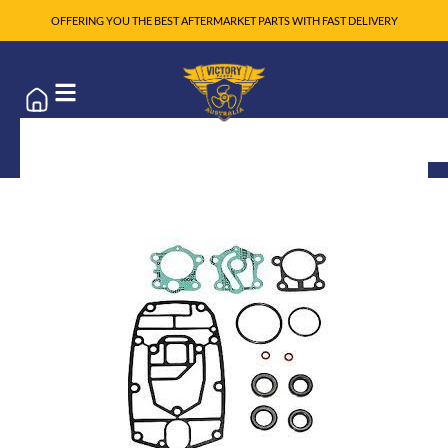
OFFERING YOU THE BEST AFTERMARKET PARTS WITH FAST DELIVERY