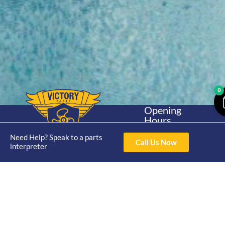
0
Opening
Hours
Home
About
Yamaha
Mon - Thur 8am-
Need Help? Speak to a parts
30hp 2
4pm Fri 8am -
Call Us Now
Shop
Catalogue
interpreter
Stroke
3pm
Brand
Contact Us
Trade
Yamaha
4/50 Hoopers Rd,
Shop
Login
15hp 2
Kunda Park QLD
Range
Stroke
News
4556
07 5211 1675
Shop
Yamaha
online@victoryparts.c
All
25hp 2