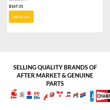
$
167.31
$
0
Add to cart
SELLING QUALITY BRANDS OF
AFTER MARKET & GENUINE
PARTS