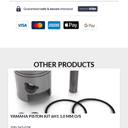
OTHER PRODUCTS
YAMAHA PISTON KIT 6H1 1.0 MM O/S
BU
100-265-07K
34