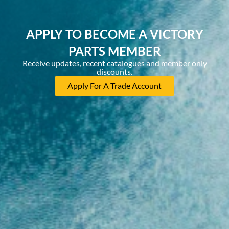
APPLY TO BECOME A VICTORY
PARTS MEMBER
Receive updates, recent catalogues and member only
discounts.
Apply For A Trade Account