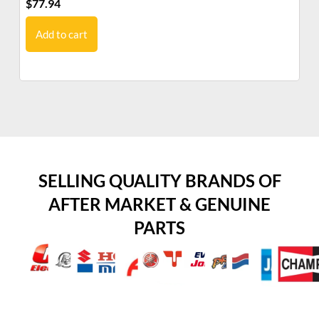
$
77.94
$
5
Add to cart
SELLING QUALITY BRANDS OF
AFTER MARKET & GENUINE
PARTS