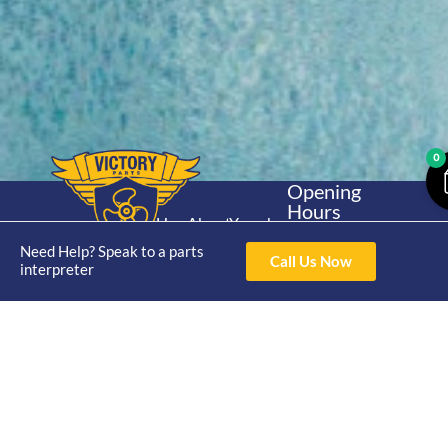
0
Opening
Hours
Home
About
Yamaha
Mon - Thur 8am-
30hp 2
Need Help? Speak to a parts
4pm Fri 8am -
Shop
Catalogue
Call Us Now
interpreter
Stroke
3pm
Brand
Contact Us
Trade
Yamaha
4/50 Hoopers Rd,
Shop
Login
15hp 2
Kunda Park QLD
Range
Stroke
News
4556
07 5211 1675
Shop
Yamaha
online@victoryparts.c
All
25hp 2
Stroke