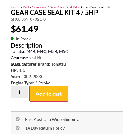
Home
/
Part
/
Gear case
/
Gear Case Seal Kits
/ Gear Case Seal Kits
GEAR CASE SEAL KIT 4 / 5HP
SKU:
369-87321-0
$
61.49
In Stock
Description
Tohatsu M4B, M4C, M5B, M5C
Gearcase seal kit
2002-03
Manufacturer Brand:
Tohatsu
HP:
4, 5
Year:
2002, 2003
Engine Type:
2 Stroke
Add to cart
Fast Australia Wide Shipping
14 Day Return Policy