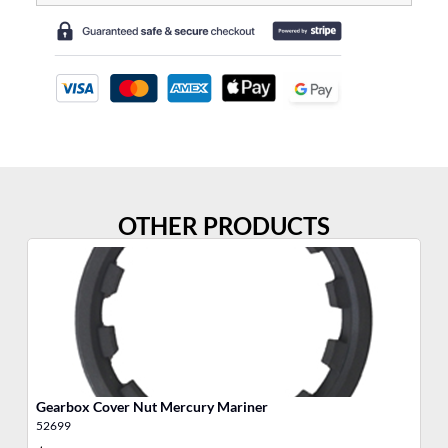
OTHER PRODUCTS
Gearbox Cover Nut Mercury Mariner
SH
52699
28