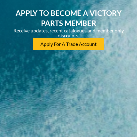
APPLY TO BECOME A VICTORY
PARTS MEMBER
Receive updates, recent catalogues and member only
discounts.
Apply For A Trade Account