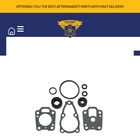
OFFERING YOU THE BEST AFTERMARKET PARTS WITH FAST DELIVERY