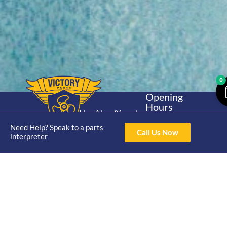
0
Opening
Hours
Home
About
Yamaha
Mon - Thur 8am-
30hp 2
Need Help? Speak to a parts
4pm Fri 8am -
Shop
Catalogue
Call Us Now
interpreter
Stroke
3pm
Brand
Contact Us
Trade
Yamaha
4/50 Hoopers Rd,
Shop
Login
15hp 2
Kunda Park QLD
Range
Stroke
News
4556
07 5211 1675
Shop
Yamaha
online@victoryparts.c
All
25hp 2
Stroke