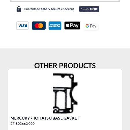
OTHER PRODUCTS
MERCURY / TOHATSU BASE GASKET
5/
27-803663 020
11