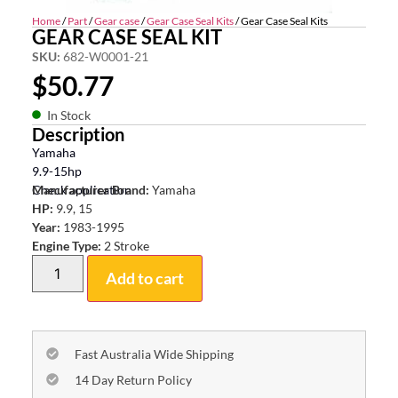
Home
/
Part
/
Gear case
/
Gear Case Seal Kits
/ Gear Case Seal Kits
GEAR CASE SEAL KIT
SKU:
682-W0001-21
$
50.77
In Stock
Description
Yamaha
9.9-15hp
Check application
Manufacturer Brand:
Yamaha
HP:
9.9, 15
Year:
1983-1995
Engine Type:
2 Stroke
Add to cart
Fast Australia Wide Shipping
14 Day Return Policy