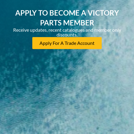
APPLY TO BECOME A VICTORY
PARTS MEMBER
Receive updates, recent catalogues and member only
discounts.
Apply For A Trade Account