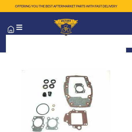
OFFERING YOU THE BEST AFTERMARKET PARTS WITH FAST DELIVERY