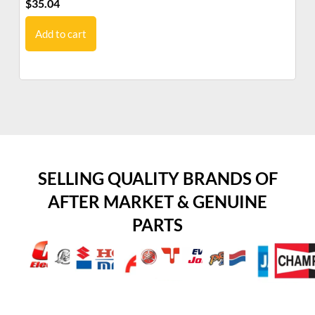
$
35.04
$
1
Add to cart
SELLING QUALITY BRANDS OF
AFTER MARKET & GENUINE
PARTS