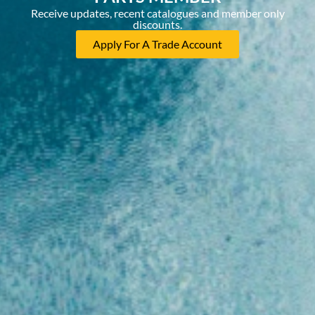
Receive updates, recent catalogues and member only
discounts.
Apply For A Trade Account