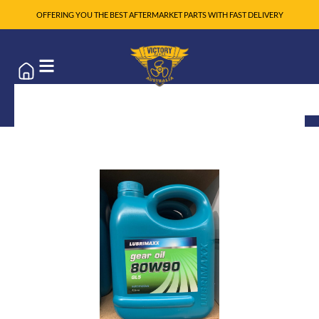
OFFERING YOU THE BEST AFTERMARKET PARTS WITH FAST DELIVERY