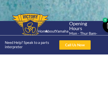
0
Opening
Hours
Home
About
Yamaha
Mon - Thur 8am-
30hp 2
4pm Fri 8am -
Shop
Catalogue
Need Help? Speak to a parts
Stroke
3pm
Call Us Now
Brand
interpreter
Contact Us
Trade
Yamaha
4/50 Hoopers Rd,
Shop
Login
15hp 2
Kunda Park QLD
Range
Stroke
News
4556
07 5211 1675
Shop
Yamaha
online@victoryparts.c
All
25hp 2
Stroke