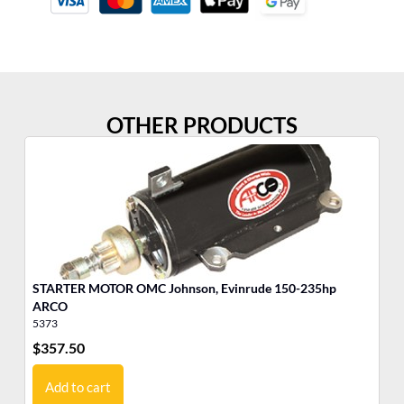
OTHER PRODUCTS
STARTER MOTOR OMC Johnson, Evinrude 150-235hp
ARCO
5373
53
$
357.50
$
4
Add to cart