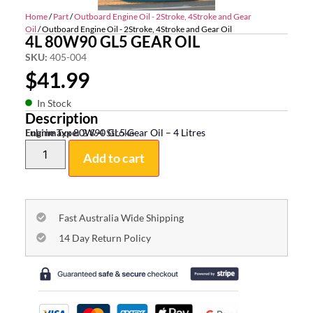
Home
/
Part
/
Outboard Engine Oil - 2Stroke, 4Stroke and Gear
Oil
/ Outboard Engine Oil - 2Stroke, 4Stroke and Gear Oil
4L 80W90 GL5 GEAR OIL
SKU:
405-004
$
41.99
In Stock
Description
Lubrimaxx 80W90 GL5 Gear Oil – 4 Litres
Engine Type:
2 & 4 Stroke
Add to cart
Fast Australia Wide Shipping
14 Day Return Policy