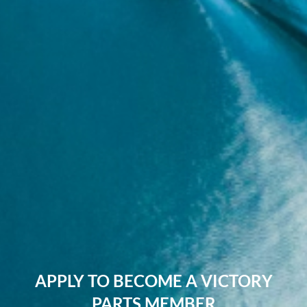
APPLY TO BECOME A VICTORY
PARTS MEMBER