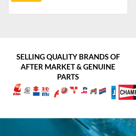
SELLING QUALITY BRANDS OF
AFTER MARKET & GENUINE
PARTS