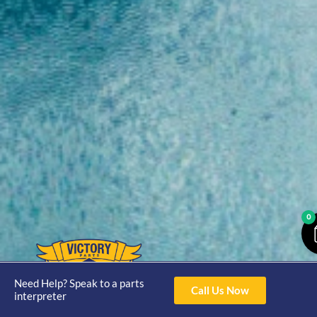
0
Opening
Hours
Need Help? Speak to a parts
Home
About
Yamaha
Call Us Now
interpreter
Mon - Thur 8am-
30hp 2
4pm Fri 8am -