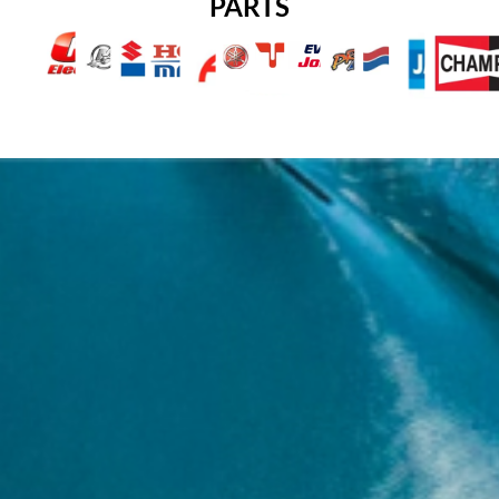
PARTS