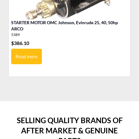
STARTER MOTOR OMC Johnson, Evinrude 25, 40, 50hp
ARCO
5389
53
$
386.10
$
4
Read more
SELLING QUALITY BRANDS OF
AFTER MARKET & GENUINE