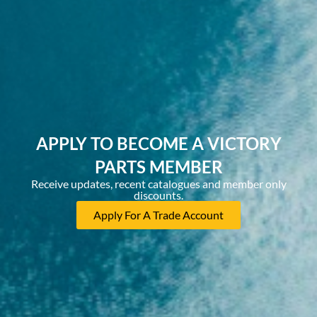
APPLY TO BECOME A VICTORY
PARTS MEMBER
Receive updates, recent catalogues and member only
discounts.
Apply For A Trade Account