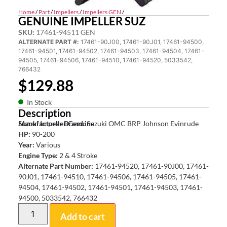
Home
/
Part
/
Impellers
/
Impellers GEN
/
GENUINE IMPELLER SUZ
SKU:
17461-94511 GEN
ALTERNATE PART #:
17461-90J00, 17461-90J01, 17461-94500,
17461-94501, 17461-94502, 17461-94503, 17461-94504, 17461-
94505, 17461-94506, 17461-94510, 17461-94520, 5033542,
766432
$
129.88
In Stock
Description
Suzuki Impeller Genuine
Manufacturer Brand:
Suzuki OMC BRP Johnson Evinrude
HP:
90-200
Year:
Various
Engine Type:
2 & 4 Stroke
Alternate Part Number:
17461-94520, 17461-90J00, 17461-
90J01, 17461-94510, 17461-94506, 17461-94505, 17461-
94504, 17461-94502, 17461-94501, 17461-94503, 17461-
94500, 5033542, 766432
Add to cart