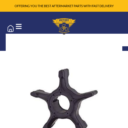
OFFERING YOU THE BEST AFTERMARKET PARTS WITH FAST DELIVERY