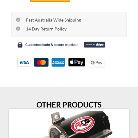
Fast Australia Wide Shipping
14 Day Return Policy
OTHER PRODUCTS