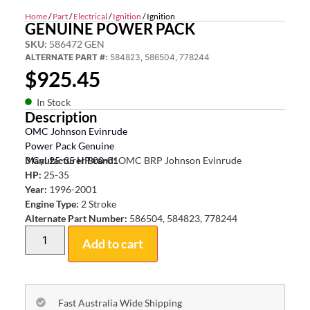
Home
/
Part
/
Electrical
/
Ignition
/ Ignition
GENUINE POWER PACK
SKU:
586472 GEN
ALTERNATE PART #:
584823, 586504, 778244
$
925.45
In Stock
Description
OMC Johnson Evinrude
Power Pack Genuine
3 Cyl 25-35 HP 00-01
Manufacturer Brand:
OMC BRP Johnson Evinrude
HP:
25-35
Year:
1996-2001
Engine Type:
2 Stroke
Alternate Part Number:
586504, 584823, 778244
Add to cart
Fast Australia Wide Shipping