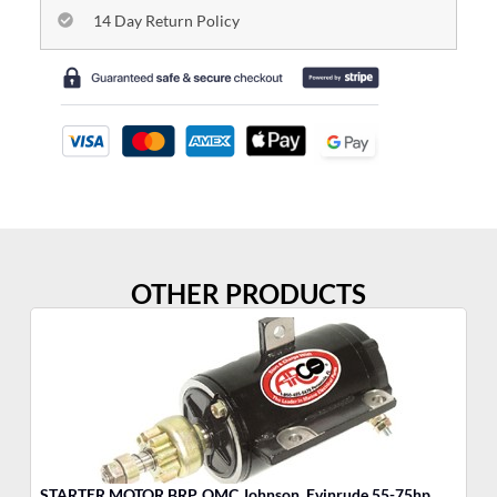
14 Day Return Policy
OTHER PRODUCTS
STARTER MOTOR BRP, OMC Johnson, Evinrude 55-75hp
MO