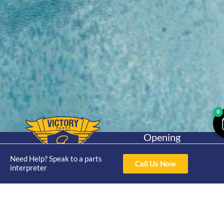
0
Opening
Hours
Home
About
Yamaha
Mon - Thur 8am-
Need Help? Speak to a parts
Call Us Now
30hp 2
interpreter
4pm Fri 8am -
Shop
Catalogue
Stroke
3pm
Brand
Contact Us
Trade
Yamaha
4/50 Hoopers Rd,
Shop
Login
15hp 2
Kunda Park QLD
Range
Stroke
News
4556