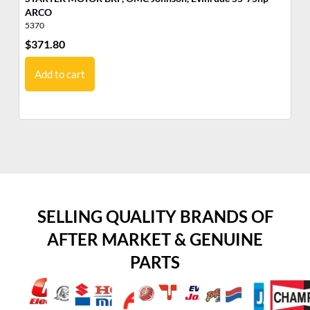
ARCO
5370
17
$
371.80
$
6
Add to cart
SELLING QUALITY BRANDS OF
AFTER MARKET & GENUINE
PARTS