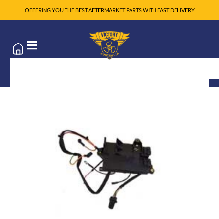
OFFERING YOU THE BEST AFTERMARKET PARTS WITH FAST DELIVERY