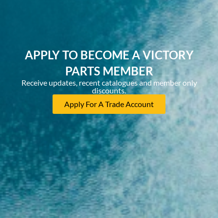
APPLY TO BECOME A VICTORY
PARTS MEMBER
Receive updates, recent catalogues and member only
discounts.
Apply For A Trade Account