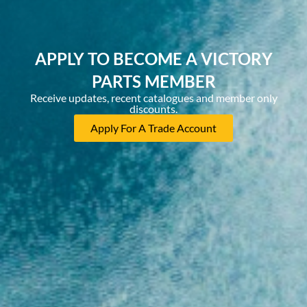
APPLY TO BECOME A VICTORY
PARTS MEMBER
Receive updates, recent catalogues and member only
discounts.
Apply For A Trade Account