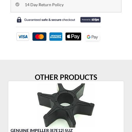
14 Day Return Policy
OTHER PRODUCTS
GENUINE IMPELLER (87E12) SUZ
3-