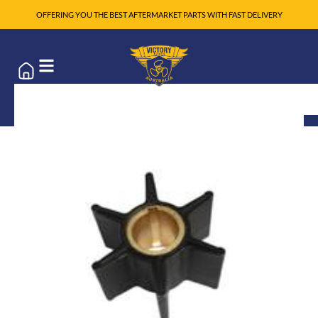
OFFERING YOU THE BEST AFTERMARKET PARTS WITH FAST DELIVERY