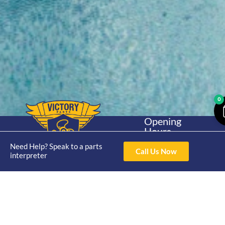
0
Opening
Hours
Home
About
Yamaha
Mon - Thur 8am-
Need Help? Speak to a parts
30hp 2
Call Us Now
4pm Fri 8am -
interpreter
Shop
Catalogue
Stroke
3pm
Brand
Contact Us
Trade
Yamaha
4/50 Hoopers Rd,
Shop
Login
15hp 2
Kunda Park QLD
Range
Stroke
News
4556
07 5211 1675
Shop
Yamaha