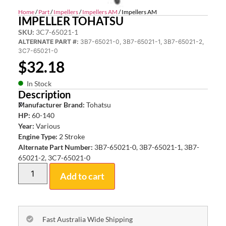
Home
/
Part
/
Impellers
/
Impellers AM
/ Impellers AM
IMPELLER TOHATSU
SKU:
3C7-65021-1
ALTERNATE PART #:
3B7-65021-0, 3B7-65021-1, 3B7-65021-2,
3C7-65021-0
$
32.18
In Stock
Description
7
Manufacturer Brand:
Tohatsu
HP:
60-140
Year:
Various
Engine Type:
2 Stroke
Alternate Part Number:
3B7-65021-0, 3B7-65021-1, 3B7-
65021-2, 3C7-65021-0
Add to cart
Fast Australia Wide Shipping