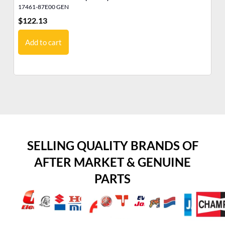
17461-87E00 GEN
43
$
122.13
$
3
Add to cart
SELLING QUALITY BRANDS OF
AFTER MARKET & GENUINE
PARTS