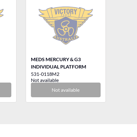
MEDS MERCURY & G3
INDIVIDUAL PLATFORM
531-0118M2
Not available
Not available