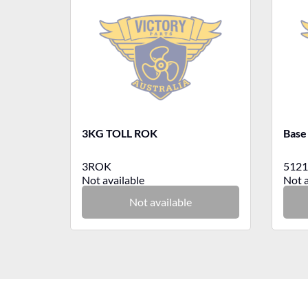
3KG TOLL ROK
Base
3ROK
5121
Not available
Not a
Not available