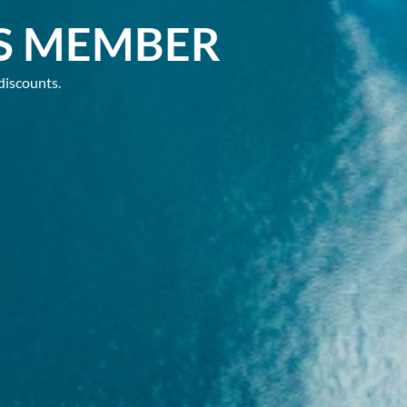
S MEMBER
discounts.