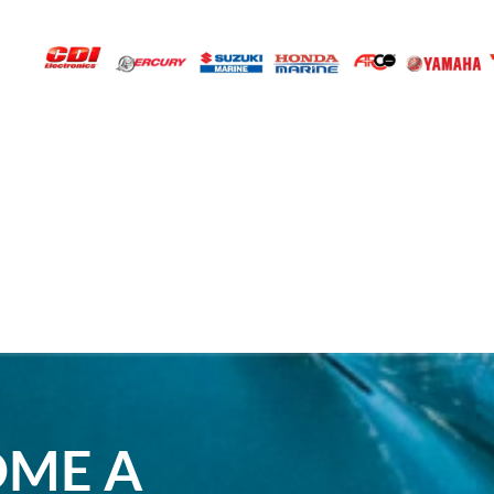
OME A