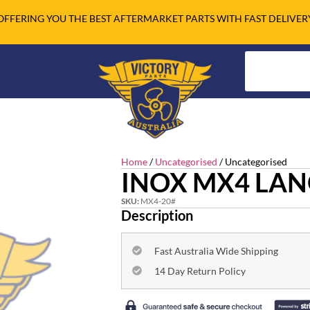
OFFERING YOU THE BEST AFTERMARKET PARTS WITH FAST DELIVER
Home
/
Uncategorised
/ Uncategorised
INOX MX4 LAN
SKU:
MX4-20#
Description
Fast Australia Wide Shipping
14 Day Return Policy