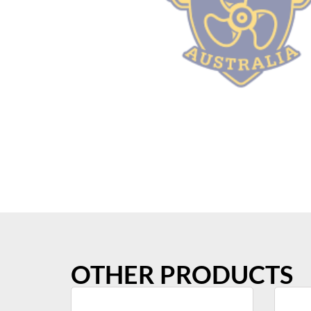
OTHER PRODUCTS