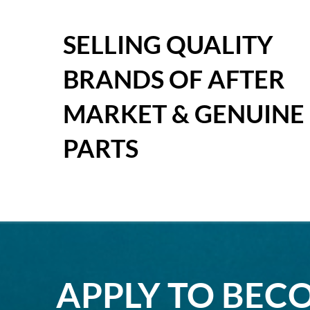
SELLING QUALITY
BRANDS OF AFTER
MARKET & GENUINE
PARTS
APPLY TO BEC