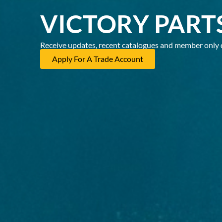
VICTORY PART
Receive updates, recent catalogues and member only 
Apply For A Trade Account