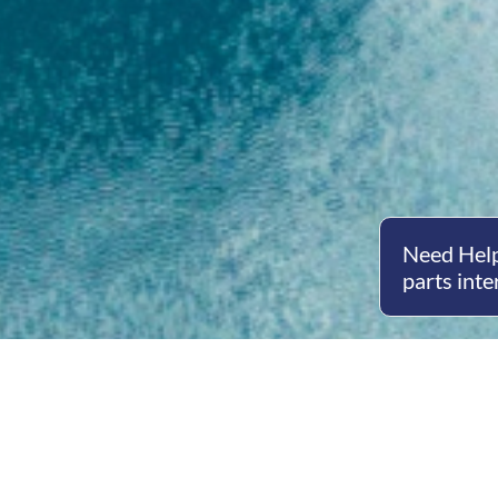
Need Help
parts inte