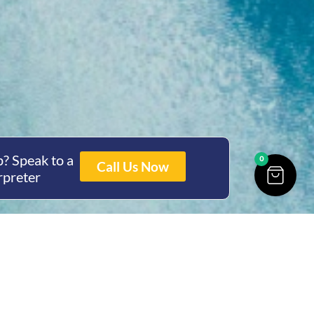
? Speak to a
0
Call Us Now
rpreter