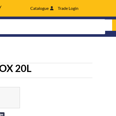
Y
Catalogue
Trade Login
OX 20L