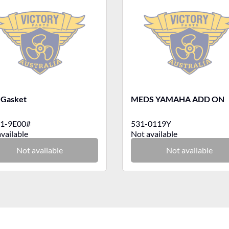
 Gasket
MEDS YAMAHA ADD ON
1-9E00#
531-0119Y
vailable
Not available
Not available
Not available