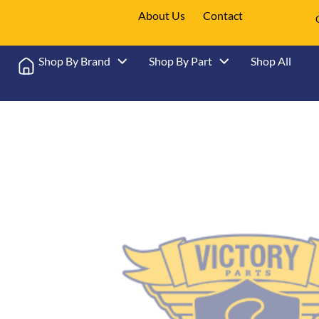
About Us
Contact
Shop By Brand
Shop By Part
Shop All