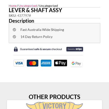
Home
/
Uncategorised
/ Uncategorised
LEVER & SHAFT ASSY
SKU:
437797#
Description
Fast Australia Wide Shipping
14 Day Return Policy
OTHER PRODUCTS