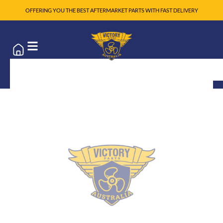
OFFERING YOU THE BEST AFTERMARKET PARTS WITH FAST DELIVERY