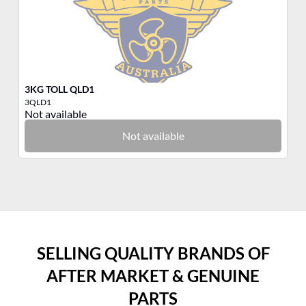
3KG TOLL QLD1
3K
3QLD1
3B
Not available
No
Not available
SELLING QUALITY BRANDS OF
AFTER MARKET & GENUINE
PARTS