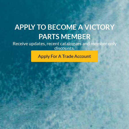
APPLY TO BECOME A VICTORY
PARTS MEMBER
Receive updates, recent catalogues and member only
discounts.
Apply For A Trade Account