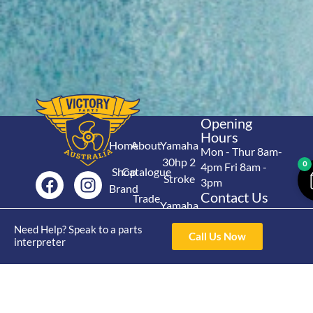
Opening
Hours
Home
About
Yamaha
Mon - Thur 8am-
30hp 2
0
4pm Fri 8am -
Shop
Catalogue
Stroke
3pm
Brand
Contact Us
Trade
Yamaha
4/50 Hoopers Rd,
Shop
Login
15hp 2
Kunda Park QLD
Need Help? Speak to a parts
Range
Call Us Now
Stroke
News
4556
interpreter
07 5211 1675
Shop
Yamaha
online@victoryparts.c
All
25hp 2
Stroke