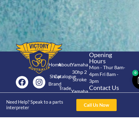
Opening
Hours
Home
About
Yamaha
Mon - Thur 8am-
30hp 2
0
4pm Fri 8am -
Shop
Catalogue
Stroke
3pm
Brand
Contact Us
Trade
Yamaha
4/50 Hoopers Rd,
Shop
Login
15hp 2
Kunda Park QLD
Need Help? Speak to a parts
Range
Call Us Now
Stroke
News
4556
interpreter
07 5211 1675
Shop
Yamaha
online@victoryparts.c
All
25hp 2
Stroke