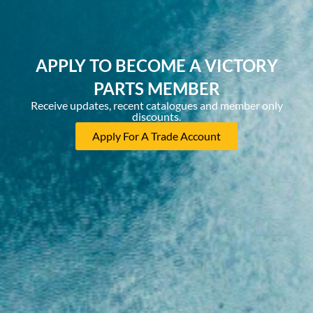
APPLY TO BECOME A VICTORY
PARTS MEMBER
Receive updates, recent catalogues and member only
discounts.
Apply For A Trade Account