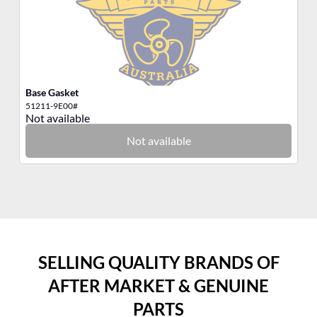
Base Gasket
AN
51211-9E00#
82
Not available
No
Not available
SELLING QUALITY BRANDS OF
AFTER MARKET & GENUINE
PARTS