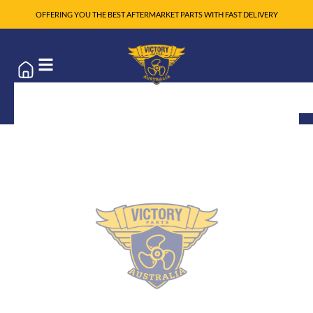
OFFERING YOU THE BEST AFTERMARKET PARTS WITH FAST DELIVERY