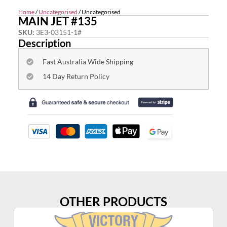
Home
/
Uncategorised
/ Uncategorised
MAIN JET #135
SKU:
3E3-03151-1#
Description
Fast Australia Wide Shipping
14 Day Return Policy
OTHER PRODUCTS