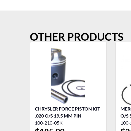
OTHER PRODUCTS
CHRYSLER FORCE PISTON KIT
MERC
.020 O/S 19.5 MM PIN
O/S 
100-210-05K
100-