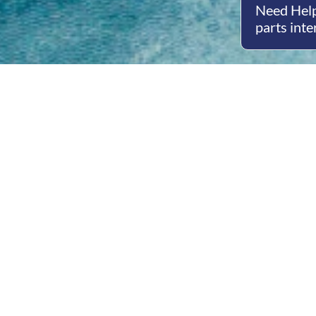
Need Help
parts inte
Open
Mon - 
8am -