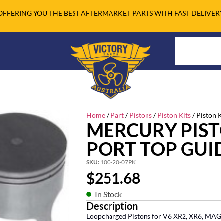
OFFERING YOU THE BEST AFTERMARKET PARTS WITH FAST DELIVER
Home
/
Part
/
Pistons
/
Piston Kits
/ Piston K
MERCURY PISTO
PORT TOP GUI
SKU:
100-20-07PK
$
251.68
In Stock
Description
Loopcharged Pistons for V6 XR2, XR6, MAG 