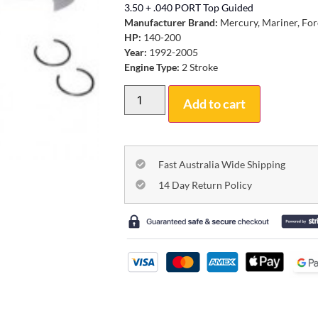
3.50 + .040 PORT Top Guided
Manufacturer Brand:
Mercury, Mariner, For
HP:
140-200
Year:
1992-2005
Engine Type:
2 Stroke
Add to cart
Fast Australia Wide Shipping
14 Day Return Policy