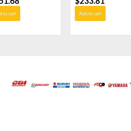
51.68
$
233.81
 to cart
Add to cart