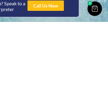
? Speak to a
0
Call Us Now
rpreter
ing Hours
Thur 8am- 4pm Fri
 3pm