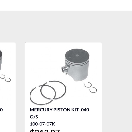
40
MERCURY PISTON KIT .040
O/S
100-07-07K