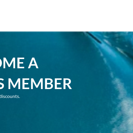
OME A
S MEMBER
discounts.