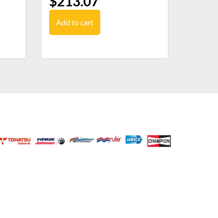
$
213.07
Add to cart