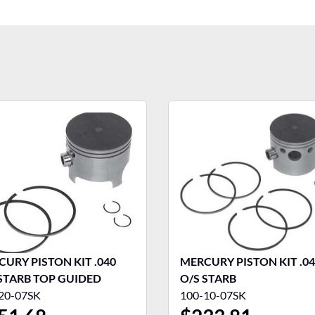
URY PISTON KIT .040
MERCURY PISTON KIT .0
STARB TOP GUIDED
O/S STARB
20-07SK
100-10-07SK