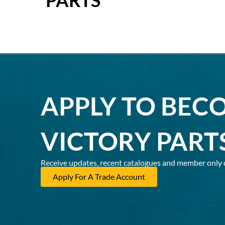
APPLY TO BEC
VICTORY PART
Receive updates, recent catalogues and member only 
Apply For A Trade Account