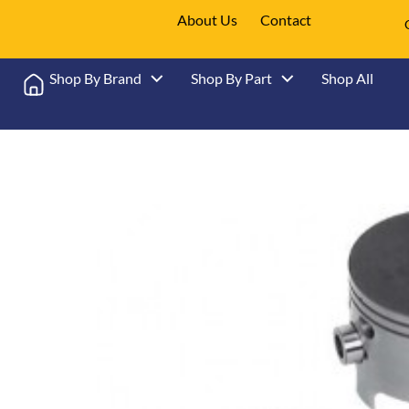
About Us
Contact
Shop By Brand
Shop By Part
Shop All