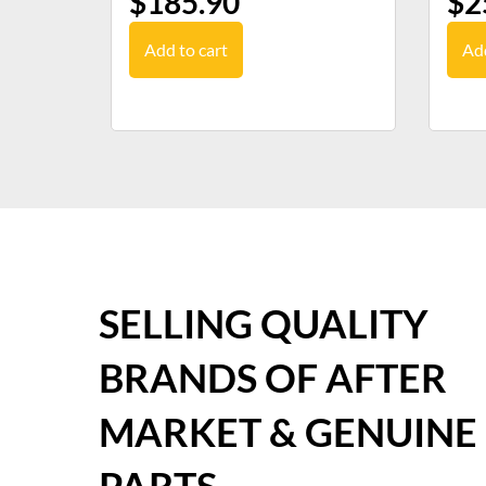
$
185.90
$
2
Add to cart
Add
SELLING QUALITY
BRANDS OF AFTER
MARKET & GENUINE
PARTS