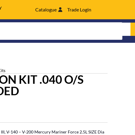
Y
Catalogue
Trade Login
its
N KIT .040 O/S
DED
III, V-140 – V-200 Mercury Mariner Force 2.5L SIZE Dia