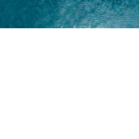
Home
About
Yamaha 30hp 2 Stroke
Shop Brand
Catalogue
Yamaha 15hp 2 Stroke