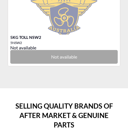
5KG TOLL NSW2
M
5NSW2
53
Not available
No
Not available
SELLING QUALITY BRANDS OF
AFTER MARKET & GENUINE
PARTS