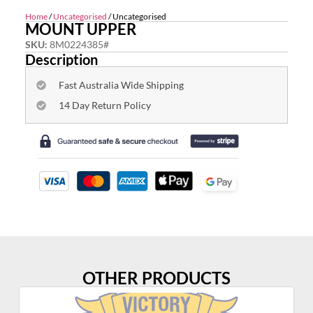
Home
/
Uncategorised
/ Uncategorised
MOUNT UPPER
SKU:
8M0224385#
Description
Fast Australia Wide Shipping
14 Day Return Policy
OTHER PRODUCTS