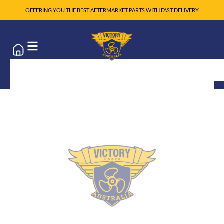
OFFERING YOU THE BEST AFTERMARKET PARTS WITH FAST DELIVERY