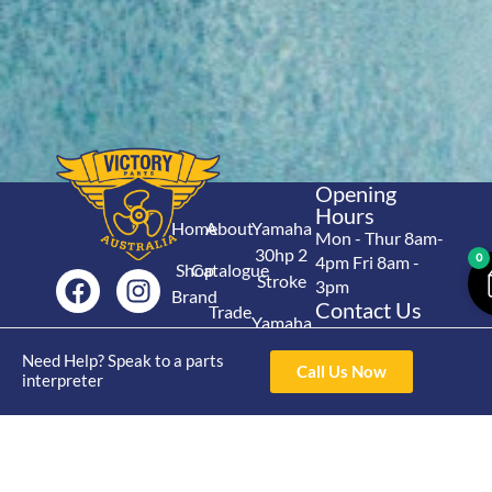
Opening
Hours
Home
About
Yamaha
Mon - Thur 8am-
30hp 2
0
4pm Fri 8am -
Shop
Catalogue
Stroke
3pm
Brand
Contact Us
Trade
Yamaha
4/50 Hoopers Rd,
Shop
Login
15hp 2
Kunda Park QLD
Need Help? Speak to a parts
Range
Call Us Now
Stroke
News
4556
interpreter
07 5211 1675
Shop
Yamaha
online@victoryparts.c
All
25hp 2
Stroke