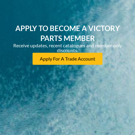
APPLY TO BECOME A VICTORY
PARTS MEMBER
Receive updates, recent catalogues and member only
discounts.
Apply For A Trade Account