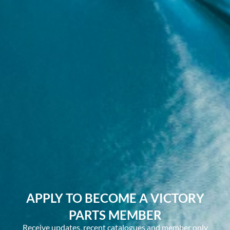
APPLY TO BECOME A VICTORY
PARTS MEMBER
Receive updates, recent catalogues and member only