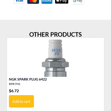
OTHER PRODUCTS
NGK SPARK PLUG 6422
BPR7HS
BP
$
6.72
$
6
Add to cart