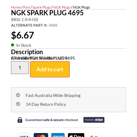
Home
/
Part
/
Spark Plugs
/
NGK Plugs
/ NGK Plugs
NGK SPARK PLUG 4695
SKU:
CR4HSB
ALTERNATE PART #:
4695
$
6.67
In Stock
Description
CR4HSB NGK SPARK PLUG 4695
Alternate Part Number:
4695
Add to cart
Fast Australia Wide Shipping
14 Day Return Policy