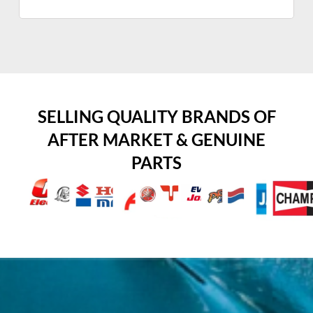
SELLING QUALITY BRANDS OF
AFTER MARKET & GENUINE
PARTS