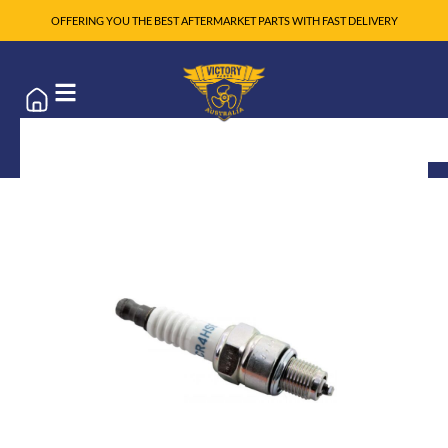
OFFERING YOU THE BEST AFTERMARKET PARTS WITH FAST DELIVERY