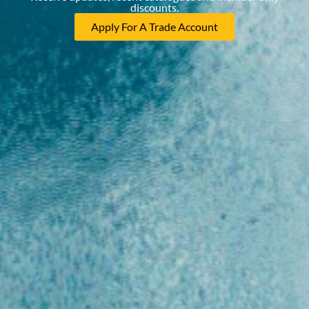
discounts.
Apply For A Trade Account