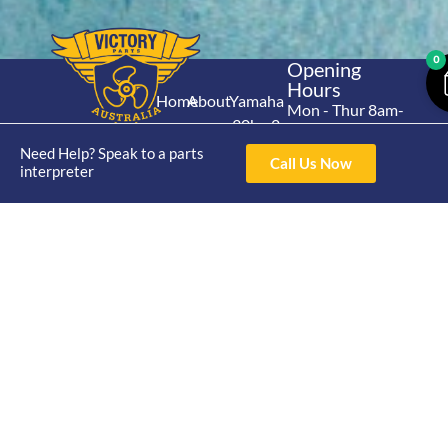
0
Opening
Hours
Home
About
Yamaha
Mon - Thur 8am-
30hp 2
4pm Fri 8am -
Shop
Catalogue
Stroke
Need Help? Speak to a parts
3pm
Brand
Call Us Now
interpreter
Contact Us
Trade
Yamaha
4/50 Hoopers Rd,
Shop
Login
15hp 2
Kunda Park QLD
Range
Stroke
News
4556
07 5211 1675
Shop
Yamaha
online@victoryparts.c
All
25hp 2
Stroke
Terms & Conditions
Privacy Policy
Return Policy