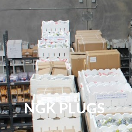
NGK PLUGS