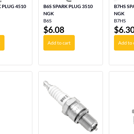
LUG 4510
B6S SPARK PLUG 3510
B7HS SP
NGK
NGK
B6S
B7HS
$
6.08
$
6.3
t
Add to cart
Add to 