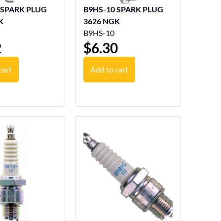
 SPARK PLUG
B9HS-10 SPARK PLUG
K
3626 NGK
B9HS-10
2
$
6.30
cart
Add to cart