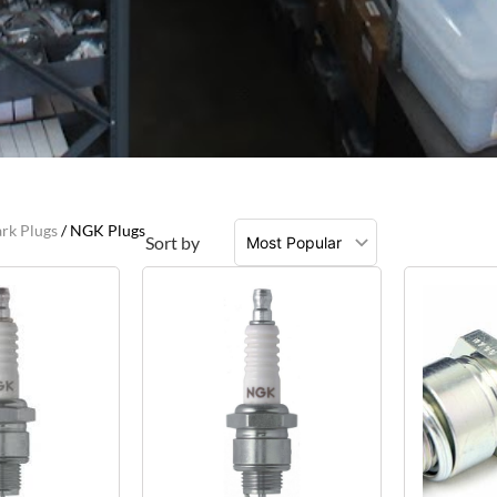
rk Plugs
/ NGK Plugs
Sort by