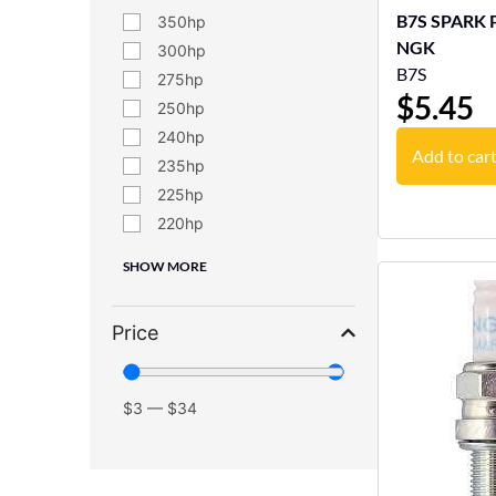
B7S SPARK PLU
350
NGK
300
B7S
275
$
5.45
250
240
Add to car
235
225
220
SHOW MORE
Price
$
3
—
$
34