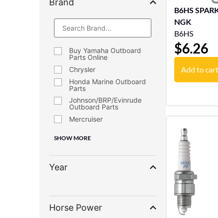
Brand
B6HS SPARK P
NGK
B6HS
$
6.26
Buy Yamaha Outboard
Parts Online
Add to car
Chrysler
Honda Marine Outboard
Parts
Johnson/BRP/Evinrude
Outboard Parts
Mercruiser
SHOW MORE
Year
Horse Power