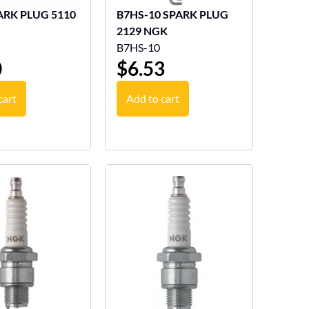
ARK PLUG 5110
B7HS-10 SPARK PLUG
2129 NGK
B7HS-10
0
$
6.53
cart
Add to cart