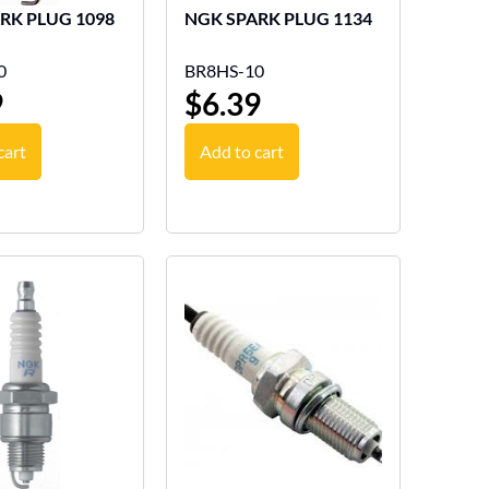
NGK SPARK PLUG 1098
NGK SPARK PLUG 1134
0
BR8HS-10
9
$
6.39
cart
Add to cart