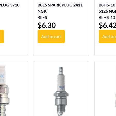
G 3710
B8ES SPARK PLUG 2411
B8HS-10
NGK
5126 NG
B8ES
B8HS-10
$
6.30
$
6.4
t
Add to cart
Add to 