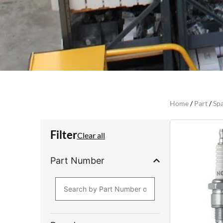
Home
/
Part
/
Spa
Filter
Clear all
Part Number