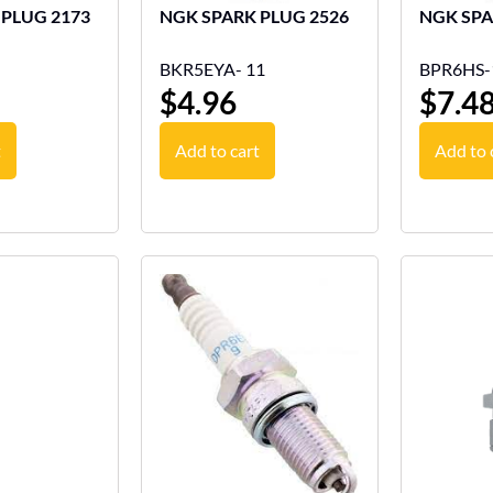
NGK SPARK PLUG 2173
NGK SPARK PLUG 2526
BKR5EYA- 11
BPR6HS-
$
4.96
$
7.4
t
Add to cart
Add to 