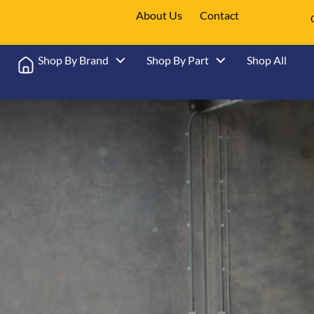
About Us
Contact
Shop By Brand
Shop By Part
Shop All