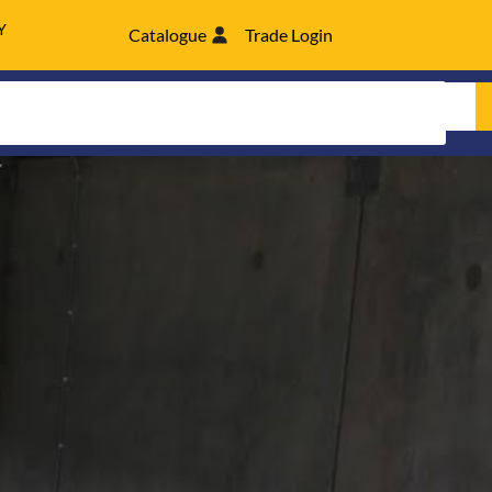
Y
Catalogue
Trade Login