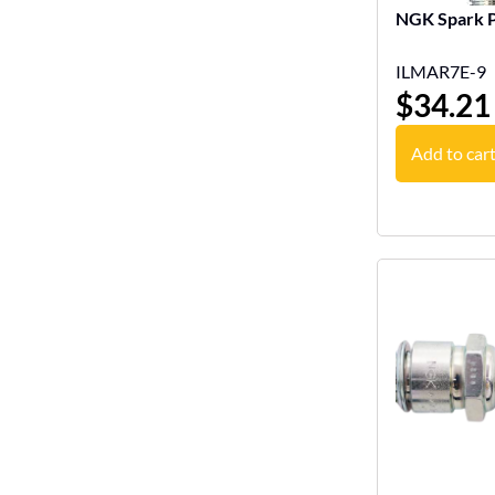
NGK Spark P
ILMAR7E-9
$
34.21
Add to car