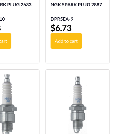
NGK SPARK PLUG 2633
NGK SPARK PLUG 2887
10
DPR5EA-9
8
$
6.73
cart
Add to cart