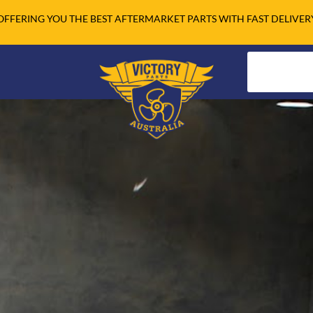
OFFERING YOU THE BEST AFTERMARKET PARTS WITH FAST DELIVER