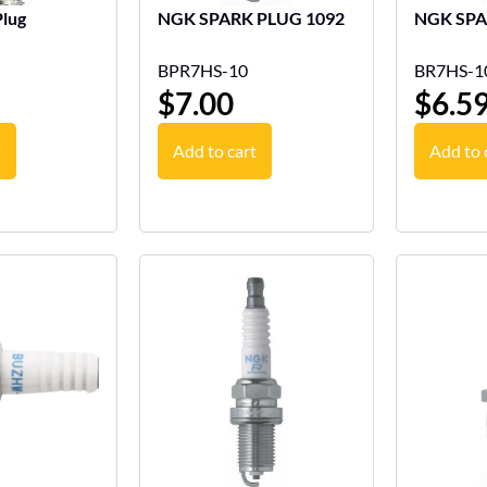
lug
NGK SPARK PLUG 1092
BPR7HS-10
BR7HS-1
$
7.00
$
6.5
t
Add to cart
Add to 