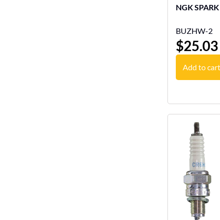
BUZHW-2
$
25.03
Add to car