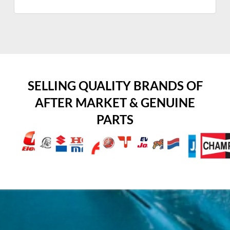
SELLING QUALITY BRANDS OF
AFTER MARKET & GENUINE
PARTS