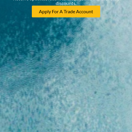
discounts.
Apply For A Trade Account