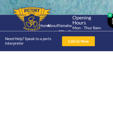
0
Opening
Hours
Home
About
Yamaha
Mon - Thur 8am-
30hp 2
4pm Fri 8am -
Shop
Catalogue
Stroke
Need Help? Speak to a parts
3pm
Brand
Call Us Now
interpreter
Contact Us
Trade
Yamaha
4/50 Hoopers Rd,
Shop
Login
15hp 2
Kunda Park QLD
Range
Stroke
News
4556
07 5211 1675
Shop
Yamaha
online@victoryparts.c
All
25hp 2
Stroke
Terms & Conditions
Privacy Policy
Return Policy