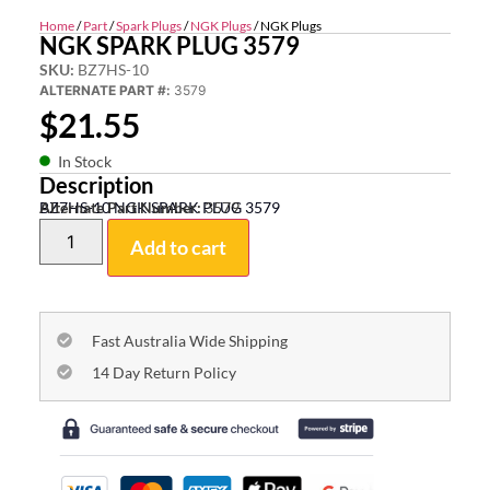
Home
/
Part
/
Spark Plugs
/
NGK Plugs
/ NGK Plugs
NGK SPARK PLUG 3579
SKU:
BZ7HS-10
ALTERNATE PART #:
3579
$
21.55
In Stock
Description
BZ7HS-10 NGK SPARK PLUG 3579
Alternate Part Number:
3579
Add to cart
Fast Australia Wide Shipping
14 Day Return Policy