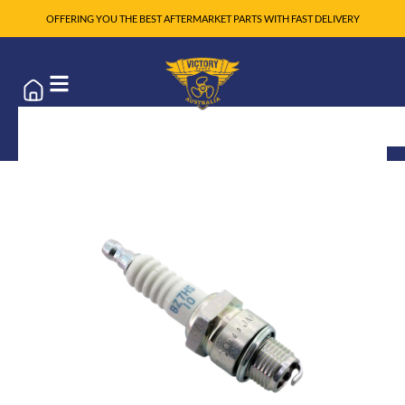
OFFERING YOU THE BEST AFTERMARKET PARTS WITH FAST DELIVERY