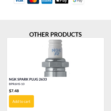
OTHER PRODUCTS
NGK SPARK PLUG 2633
BPR6HS-10
B8
$
7.48
$
6
Add to cart