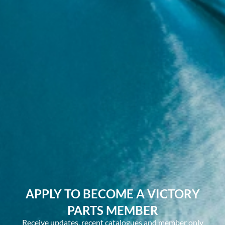
APPLY TO BECOME A VICTORY
PARTS MEMBER
Receive updates, recent catalogues and member only