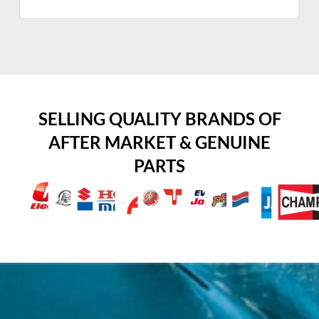
SELLING QUALITY BRANDS OF
AFTER MARKET & GENUINE
PARTS