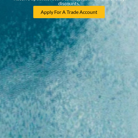
discounts.
Apply For A Trade Account