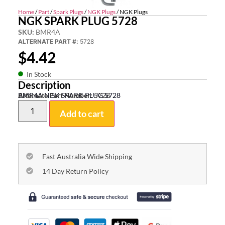
Home
/
Part
/
Spark Plugs
/
NGK Plugs
/ NGK Plugs
NGK SPARK PLUG 5728
SKU:
BMR4A
ALTERNATE PART #:
5728
$
4.42
In Stock
Description
BMR4A NGK SPARK PLUG 5728
Alternate Part Number:
5728
Add to cart
Fast Australia Wide Shipping
14 Day Return Policy