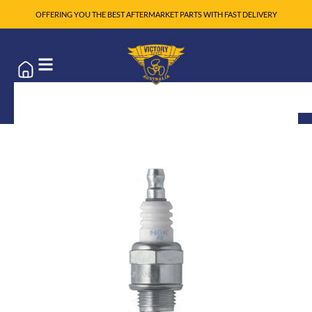
OFFERING YOU THE BEST AFTERMARKET PARTS WITH FAST DELIVERY