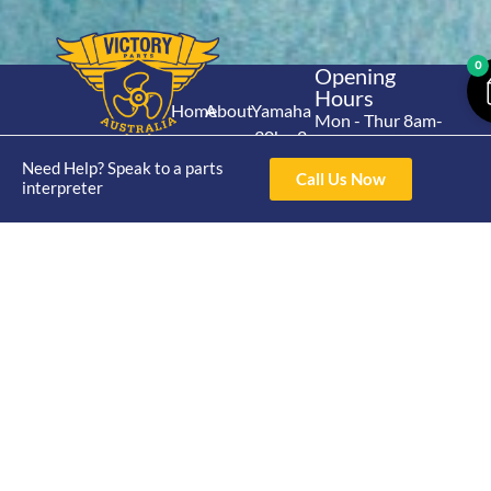
0
Opening
Hours
Home
About
Yamaha
Mon - Thur 8am-
30hp 2
4pm Fri 8am -
Shop
Catalogue
Stroke
Need Help? Speak to a parts
3pm
Brand
Call Us Now
interpreter
Contact Us
Trade
Yamaha
4/50 Hoopers Rd,
Shop
Login
15hp 2
Kunda Park QLD
Range
Stroke
News
4556
07 5211 1675
Shop
Yamaha
online@victoryparts.c
All
25hp 2
Stroke
Terms & Conditions
Privacy Policy
Return Policy