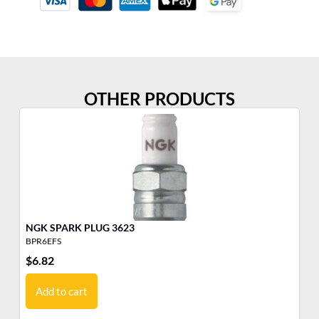
OTHER PRODUCTS
NGK SPARK PLUG 3623
BPR6EFS
BP
$
6.82
$
6
Add to cart