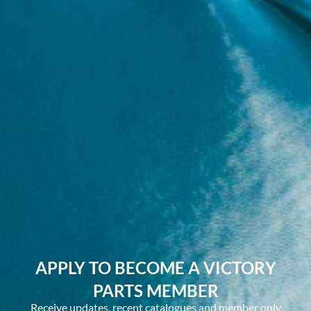
APPLY TO BECOME A VICTORY
PARTS MEMBER
Receive updates, recent catalogues and member only