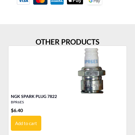
OTHER PRODUCTS
NGK SPARK PLUG 7822
BPR6ES
BP
$
6.40
$
6
Add to cart