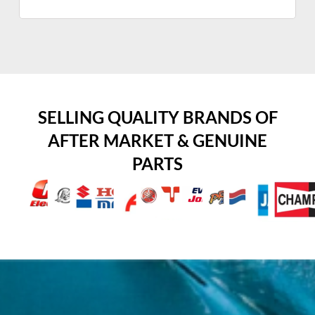
SELLING QUALITY BRANDS OF
AFTER MARKET & GENUINE
PARTS