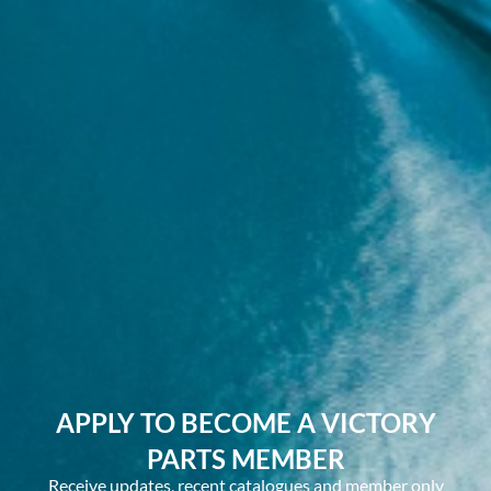
APPLY TO BECOME A VICTORY
PARTS MEMBER
Receive updates, recent catalogues and member only