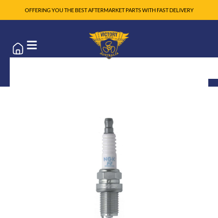
OFFERING YOU THE BEST AFTERMARKET PARTS WITH FAST DELIVERY