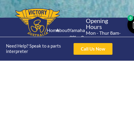
0
Opening
Hours
Home
About
Yamaha
Mon - Thur 8am-
30hp 2
4pm Fri 8am -
Shop
Catalogue
Stroke
Need Help? Speak to a parts
3pm
Brand
Call Us Now
interpreter
Contact Us
Trade
Yamaha
4/50 Hoopers Rd,
Shop
Login
15hp 2
Kunda Park QLD
Range
Stroke
News
4556
07 5211 1675
Shop
Yamaha
online@victoryparts.c
All
25hp 2
Stroke
Terms & Conditions
Privacy Policy
Return Policy