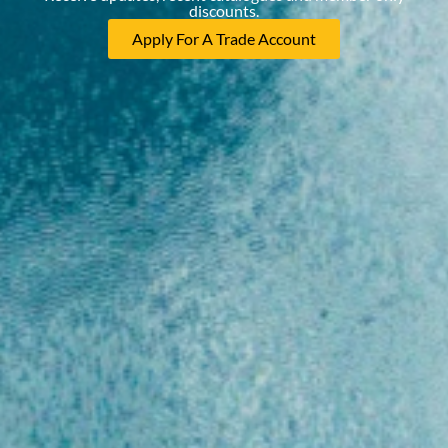
discounts.
Apply For A Trade Account