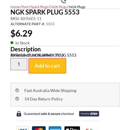
Home
/
Part
/
Spark Plugs
/
NGK Plugs
/ NGK Plugs
NGK SPARK PLUG 5553
SKU:
BKR6ES-11
ALTERNATE PART #:
5553
$
6.29
In Stock
Description
BKR6ES-11 NGK SPARK PLUG 5553
Alternate Part Number:
5553
Add to cart
Fast Australia Wide Shipping
14 Day Return Policy