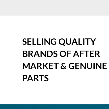
SELLING QUALITY
BRANDS OF AFTER
MARKET & GENUINE
PARTS