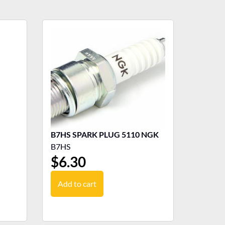
B7HS SPARK PLUG 5110 NGK
B7HS
$
6.30
Add to cart