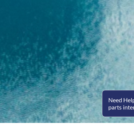
Need Help
parts inte