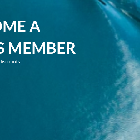
OME A
S MEMBER
discounts.