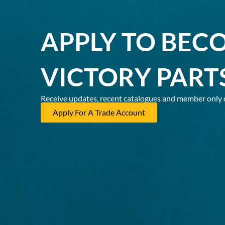
APPLY TO BEC
VICTORY PART
Receive updates, recent catalogues and member only 
Apply For A Trade Account