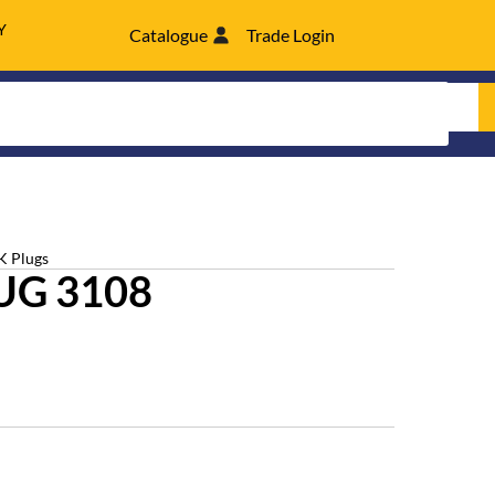
Y
Catalogue
Trade Login
K Plugs
UG 3108