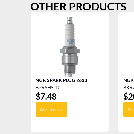
OTHER PRODUCTS
NGK SPARK PLUG 2633
BPR6HS-10
BKR
$
7.48
$
2
Add to cart
Add