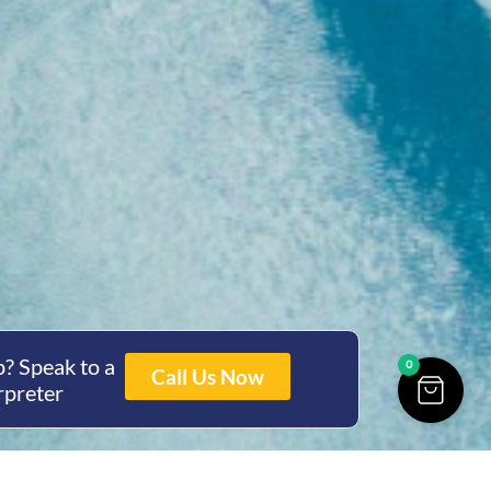
? Speak to a
0
Call Us Now
rpreter