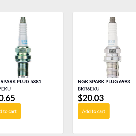
NGK SPARK PLUG 5881
NGK SPARK PLUG 6993
7EKU
BKR6EKU
0.65
$
20.03
 to cart
Add to cart