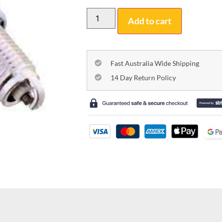
Add to cart
Fast Australia Wide Shipping
14 Day Return Policy