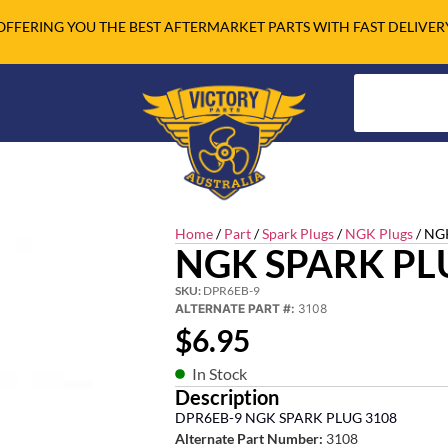
OFFERING YOU THE BEST AFTERMARKET PARTS WITH FAST DELIVER
Home
/
Part
/
Spark Plugs
/
NGK Plugs
/ NG
NGK SPARK PL
SKU:
DPR6EB-9
ALTERNATE PART #:
3108
$
6.95
In Stock
Description
DPR6EB-9 NGK SPARK PLUG 3108
Alternate Part Number:
3108