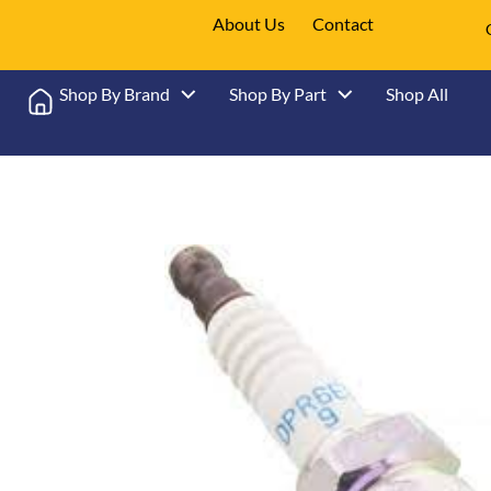
About Us
Contact
Shop By Brand
Shop By Part
Shop All