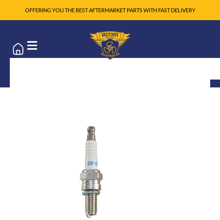
OFFERING YOU THE BEST AFTERMARKET PARTS WITH FAST DELIVERY