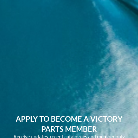
APPLY TO BECOME A VICTORY
PARTS MEMBER
Receive updates, recent catalogues and member only