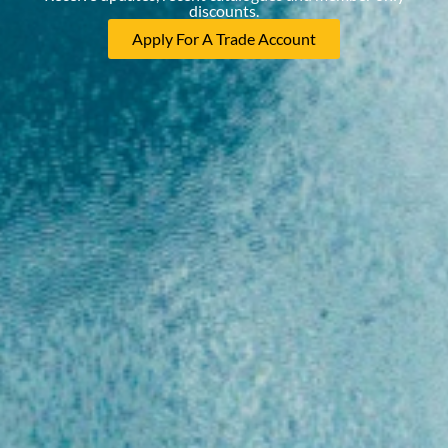
discounts.
Apply For A Trade Account