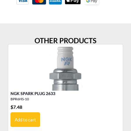
OTHER PRODUCTS
NGK SPARK PLUG 2633
BPR6HS-10
BK
$
7.48
$
6
Add to cart