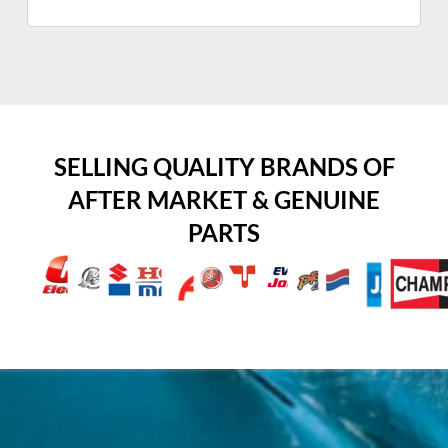
SELLING QUALITY BRANDS OF
AFTER MARKET & GENUINE
PARTS