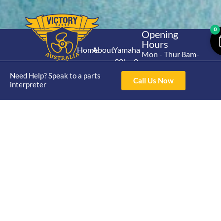
0
Opening
Hours
Home
About
Yamaha
Mon - Thur 8am-
30hp 2
4pm Fri 8am -
Shop
Catalogue
Stroke
Need Help? Speak to a parts
3pm
Brand
Call Us Now
interpreter
Contact Us
Trade
Yamaha
4/50 Hoopers Rd,
Shop
Login
15hp 2
Kunda Park QLD
Range
Stroke
News
4556
07 5211 1675
Shop
Yamaha
online@victoryparts.c
All
25hp 2
Stroke
Terms & Conditions
Privacy Policy
Return Policy