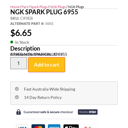
Home
/
Part
/
Spark Plugs
/
NGK Plugs
/ NGK Plugs
NGK SPARK PLUG 6955
SKU:
CR9EB
ALTERNATE PART #:
6955
$
6.65
In Stock
Description
CR9EB NGK SPARK PLUG 6955
Alternate Part Number:
6955
Add to cart
Fast Australia Wide Shipping
14 Day Return Policy