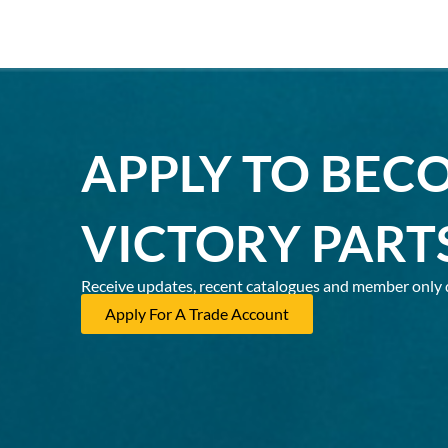
APPLY TO BEC
VICTORY PART
Receive updates, recent catalogues and member only 
Apply For A Trade Account