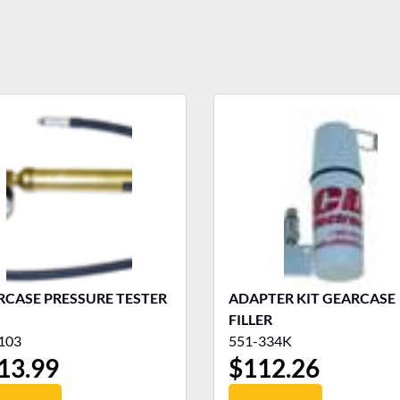
RCASE PRESSURE TESTER
ADAPTER KIT GEARCASE
FILLER
103
551-334K
13.99
$
112.26