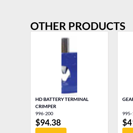
OTHER PRODUCTS
HD BATTERY TERMINAL
GEA
CRIMPER
996-200
995-
$
94.38
$
4