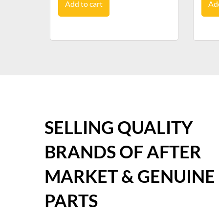
Add to cart
Add
SELLING QUALITY
BRANDS OF AFTER
MARKET & GENUINE
PARTS