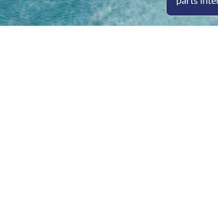
parts inte
Open
Mon - 
8am -
Cont
4/50 H