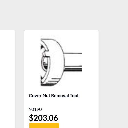
Cover Nut Removal Tool
90190
$
203.06