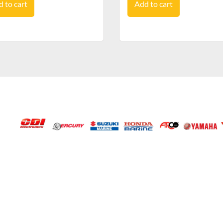
 to cart
Add to cart