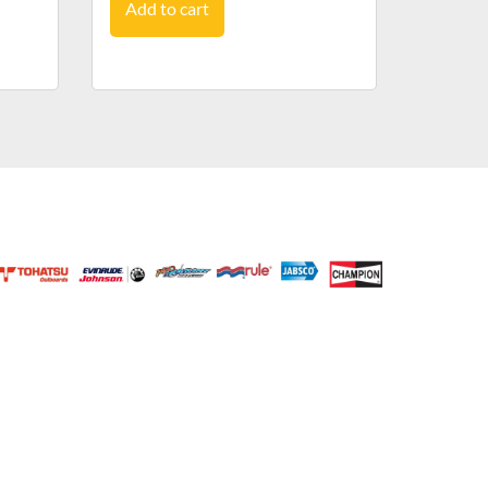
Add to cart