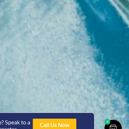
? Speak to a
0
Call Us Now