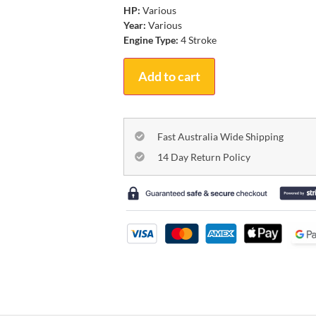
HP:
Various
Year:
Various
Engine Type:
4 Stroke
Add to cart
Fast Australia Wide Shipping
14 Day Return Policy