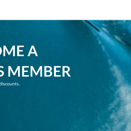
OME A
S MEMBER
discounts.