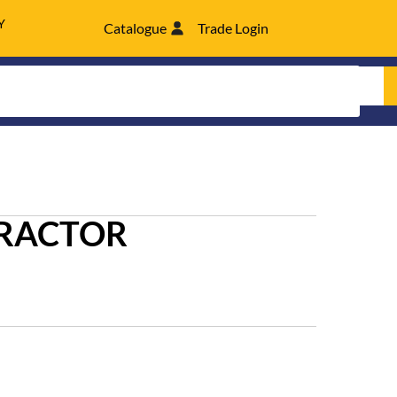
Y
Catalogue
Trade Login
TRACTOR