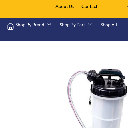
About Us
Contact
Shop By Brand
Shop By Part
Shop All