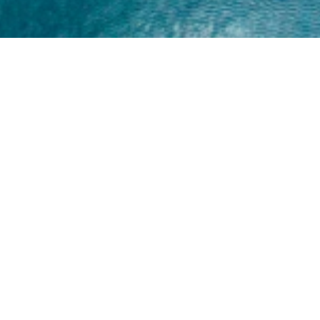
Home
About
Yamaha 30hp 2 Stroke
Shop Brand
Catalogue
Yamaha 15hp 2 Stroke
Shop Range
Trade Login
Yamaha 25hp 2 Stroke