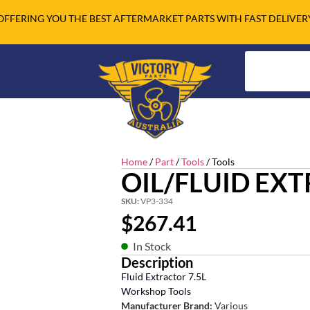
OFFERING YOU THE BEST AFTERMARKET PARTS WITH FAST DELIVER
Home
/
Part
/
Tools
/ Tools
OIL/FLUID EX
SKU:
VP3-334
$
267.41
In Stock
Description
Fluid Extractor 7.5L
Workshop Tools
Manufacturer Brand:
Various