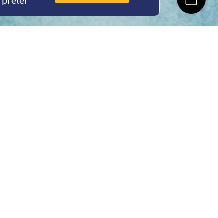
rpreter
ing Hours
Thur 8am- 4pm Fri
 3pm
act Us
oopers Rd, Kunda