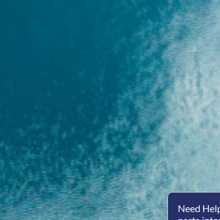
Need Help