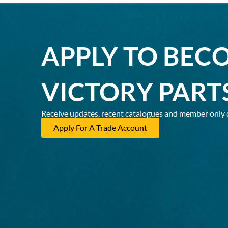
APPLY TO BEC
VICTORY PART
Receive updates, recent catalogues and member only 
Apply For A Trade Account