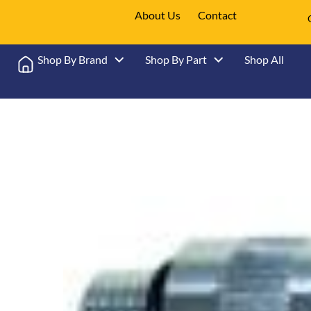
About Us
Contact
Shop By Brand
Shop By Part
Shop All