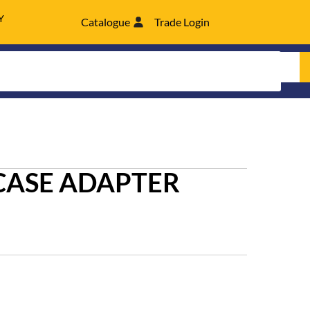
Y
Catalogue
Trade Login
CASE ADAPTER