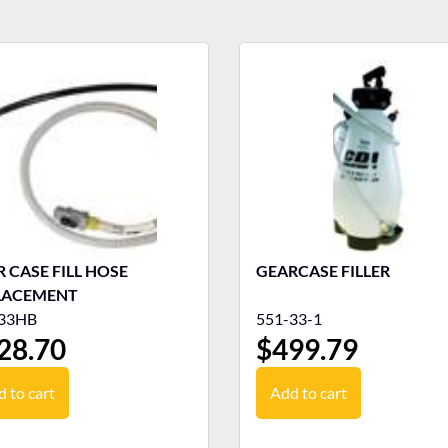
 CASE FILL HOSE
GEARCASE FILLER
LACEMENT
33HB
551-33-1
28.70
$
499.79
 to cart
Add to cart