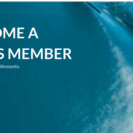
OME A
S MEMBER
discounts.