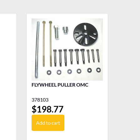
FLYWHEEL PULLER OMC
378103
$
198.77
Add to cart