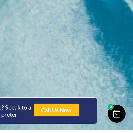
? Speak to a
0
Call Us Now
rpreter