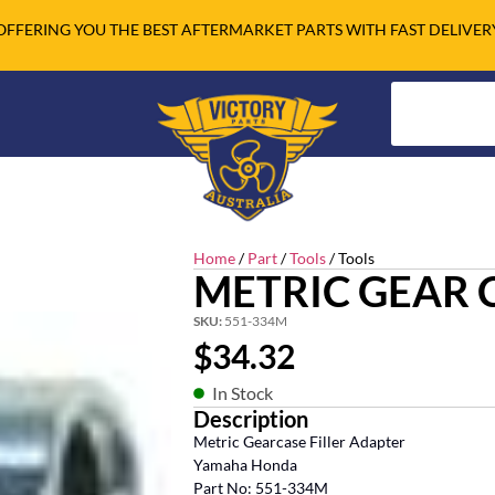
OFFERING YOU THE BEST AFTERMARKET PARTS WITH FAST DELIVER
Home
/
Part
/
Tools
/ Tools
METRIC GEAR 
SKU:
551-334M
$
34.32
In Stock
Description
Metric Gearcase Filler Adapter
Yamaha Honda
Part No: 551-334M