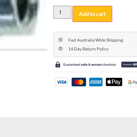
Add to cart
Fast Australia Wide Shipping
14 Day Return Policy