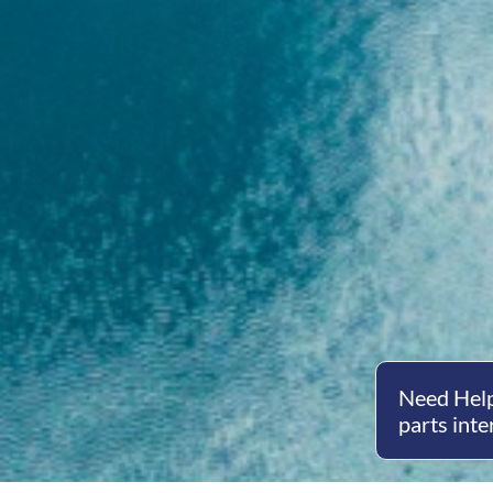
Need Help
parts inte