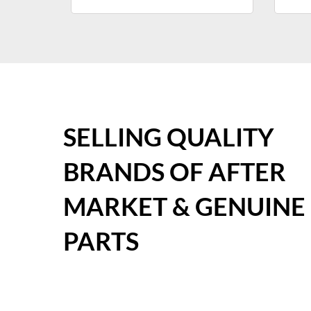
SELLING QUALITY
BRANDS OF AFTER
MARKET & GENUINE
PARTS