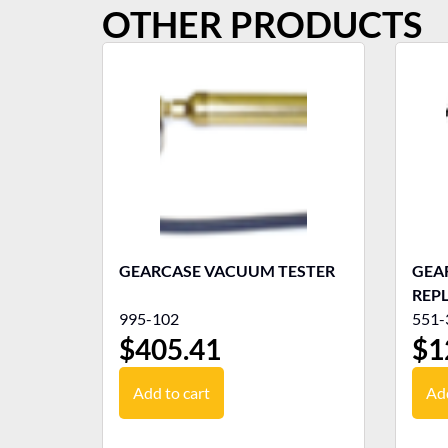
OTHER PRODUCTS
GEARCASE VACUUM TESTER
GEAR
REP
995-102
551-
$
405.41
$
1
Add to cart
Add