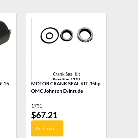
MOTOR CRANK SEAL KIT 35hp
OMC Johnson Evinrude
1731
$
67.21
Add to cart