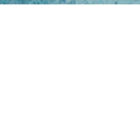
Open
Mon - 
8am -
Cont
4/50 H
Park 
07 52
online