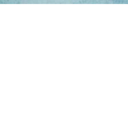
ing Hours
Thur 8am- 4pm Fri
 3pm
act Us
oopers Rd, Kunda
QLD 4556
11 1675
@victoryparts.com.au