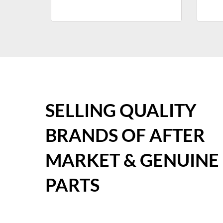
SELLING QUALITY
BRANDS OF AFTER
MARKET & GENUINE
PARTS