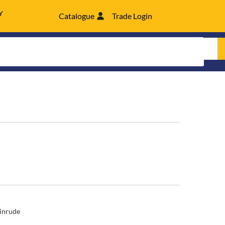
Y
Catalogue
Trade Login
inrude