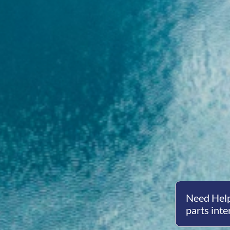
Need Help
parts inte