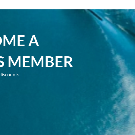
OME A
S MEMBER
discounts.