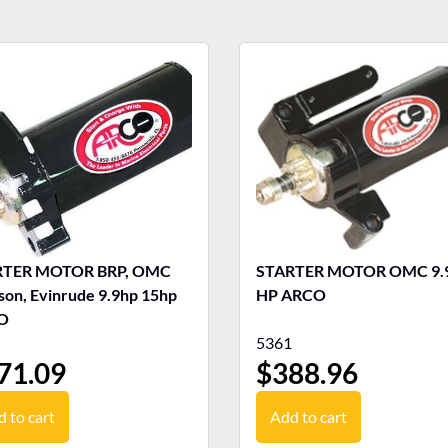
RTER MOTOR BRP, OMC
STARTER MOTOR OMC 9.9-15
son, Evinrude 9.9hp 15hp
HP ARCO
O
5361
71.09
$
388.96
 to cart
Add to cart