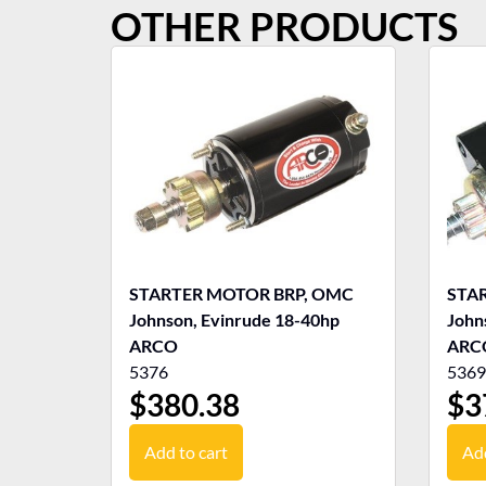
OTHER PRODUCTS
STARTER MOTOR BRP, OMC
STA
Johnson, Evinrude 18-40hp
John
ARCO
ARC
5376
5369
$
380.38
$
3
Add to cart
Add