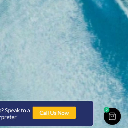
? Speak to a
0
Call Us Now
rpreter