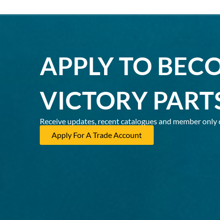
APPLY TO BEC
VICTORY PART
Receive updates, recent catalogues and member only 
Apply For A Trade Account