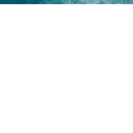
Home
About
Yamaha 30hp 2 Stroke
Shop Brand
Catalogue
Yamaha 15hp 2 Stroke
Shop Range
Trade Login
Yamaha 25hp 2 Stroke
Shop All
News