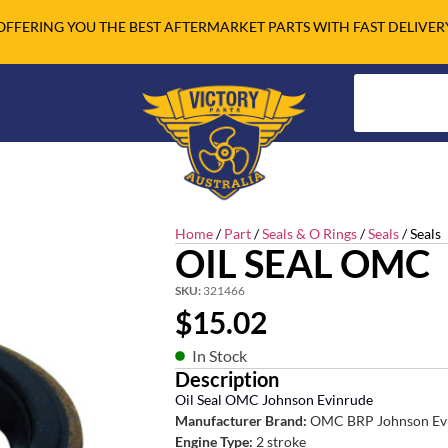
OFFERING YOU THE BEST AFTERMARKET PARTS WITH FAST DELIVER
Home
/
Part
/
Seals & O Rings
/
Seals
/ Seals
OIL SEAL OMC
SKU:
321466
$
15.02
In Stock
Description
Oil Seal OMC Johnson Evinrude
Manufacturer Brand:
OMC BRP Johnson Ev
Engine Type:
2 stroke