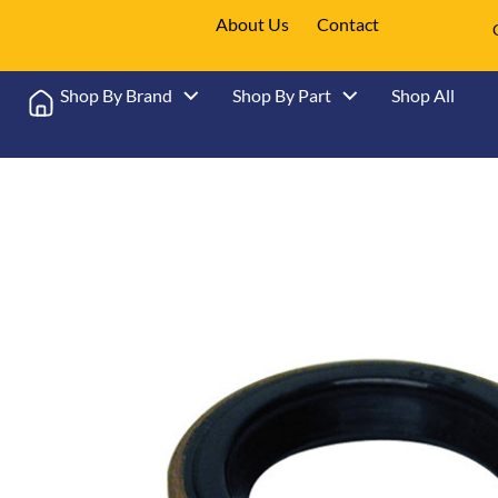
About Us
Contact
Shop By Brand
Shop By Part
Shop All