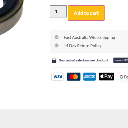
Add to cart
Fast Australia Wide Shipping
14 Day Return Policy