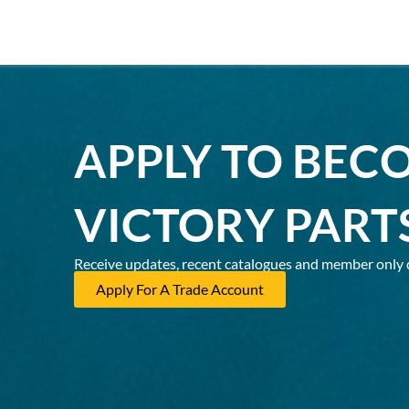
APPLY TO BEC
VICTORY PART
Receive updates, recent catalogues and member only 
Apply For A Trade Account