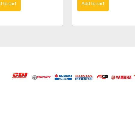
 to cart
Add to cart