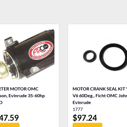
RTER MOTOR OMC
MOTOR CRANK SEAL KIT 
son, Evinrude 35-60hp
V6 60Deg., Ficht OMC Joh
O
Evinrude
1777
47.59
$
97.24