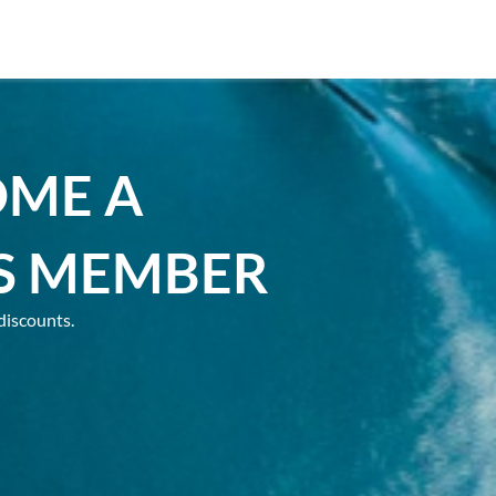
OME A
S MEMBER
discounts.