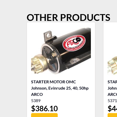
OTHER PRODUCTS
STARTER MOTOR OMC
STA
Johnson, Evinrude 25, 40, 50hp
John
ARCO
ARC
5389
5371
$
386.10
$
4