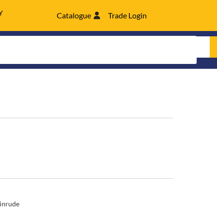
Y
Catalogue
Trade Login
inrude