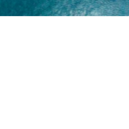
Home
About
Yamaha 30hp 2 Stroke
Shop Brand
Catalogue
Yamaha 15hp 2 Stroke
Shop Range
Trade Login
Yamaha 25hp 2 Stroke