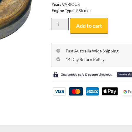
Year:
VARIOUS
Engine Type:
2 Stroke
Add to cart
Fast Australia Wide Shipping
14 Day Return Policy