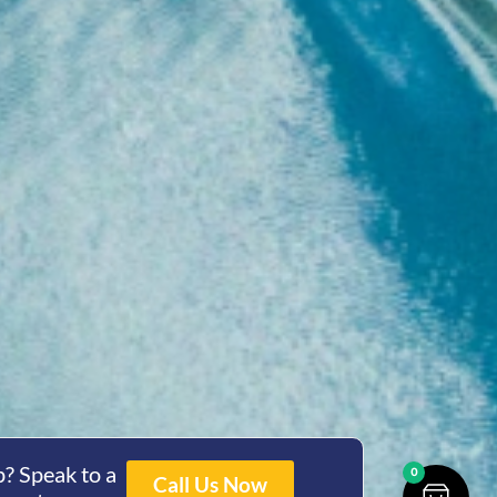
? Speak to a
0
Call Us Now