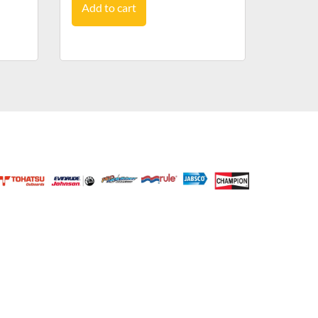
Add to cart