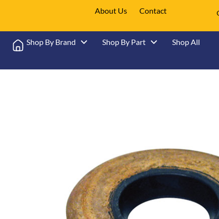
About Us
Contact
Shop By Brand
Shop By Part
Shop All