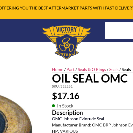
OFFERING YOU THE BEST AFTERMARKET PARTS WITH FAST DELIVER
Home
/
Part
/
Seals & O Rings
/
Seals
/ Seals
OIL SEAL OMC
SKU:
332261
$
17.16
In Stock
Description
OMC Johnson Evinrude Seal
Manufacturer Brand:
OMC BRP Johnson Ev
HP:
VARIOUS