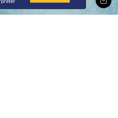
rpreter
ing Hours
Thur 8am- 4pm Fri
 3pm
act Us
oopers Rd, Kunda