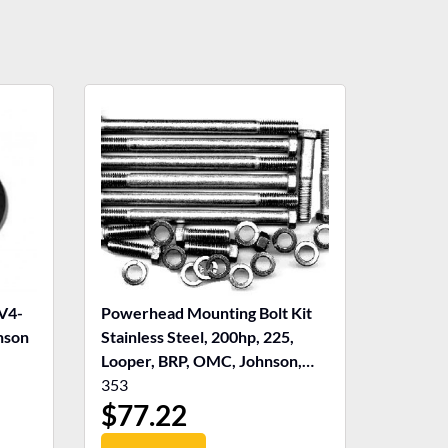
V4-
Powerhead Mounting Bolt Kit
nson
Stainless Steel, 200hp, 225,
Looper, BRP, OMC, Johnson,
Evinrude
353
$
77.22