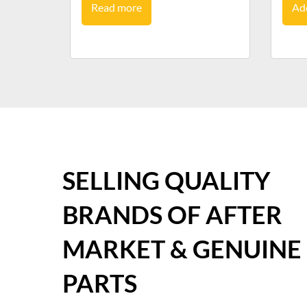
Read more
Add
SELLING QUALITY
BRANDS OF AFTER
MARKET & GENUINE
PARTS