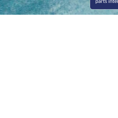
parts inte
Open
Mon - 
8am -
Cont
4/50 H