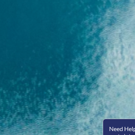
Need Help