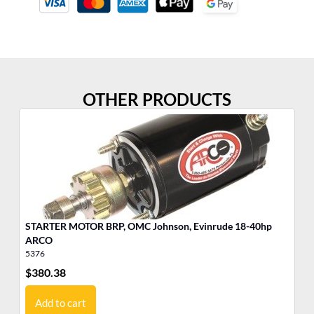
OTHER PRODUCTS
STARTER MOTOR BRP, OMC Johnson, Evinrude 18-40hp
Po
ARCO
Cy
5376
35
$
380.38
$
3
Add to cart