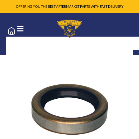
OFFERING YOU THE BEST AFTERMARKET PARTS WITH FAST DELIVERY