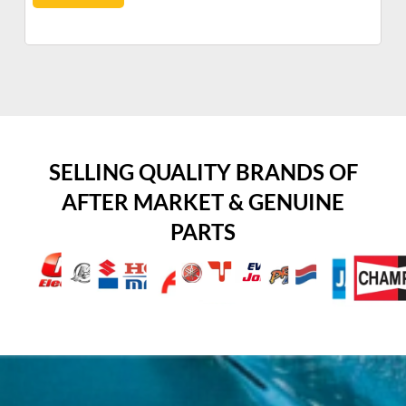
SELLING QUALITY BRANDS OF
AFTER MARKET & GENUINE
PARTS