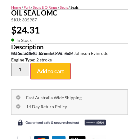
Home
/
Part
/
Seals & O Rings
/
Seals
/ Seals
OIL SEAL OMC
SKU:
305987
$
24.31
In Stock
Description
Oil Seal OMC Johnson Evinrude
Manufacturer Brand:
OMC BRP Johnson Evinrude
Engine Type:
2 stroke
Add to cart
Fast Australia Wide Shipping
14 Day Return Policy