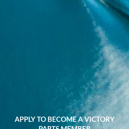
APPLY TO BECOME A VICTORY
PARTS MEMBER