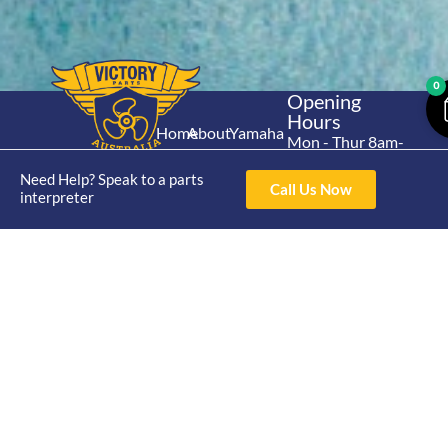
0
Opening
Hours
Home
About
Yamaha
Mon - Thur 8am-
30hp 2
4pm Fri 8am -
Shop
Catalogue
Need Help? Speak to a parts
Stroke
3pm
Call Us Now
Brand
interpreter
Contact Us
Trade
Yamaha
4/50 Hoopers Rd,
Shop
Login
15hp 2
Kunda Park QLD
Range
Stroke
News
4556
07 5211 1675
Shop
Yamaha
online@victoryparts.c
All
25hp 2
Stroke