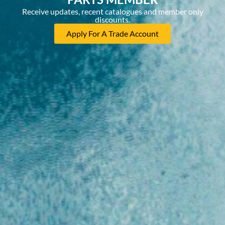
Receive updates, recent catalogues and member only
discounts.
Apply For A Trade Account